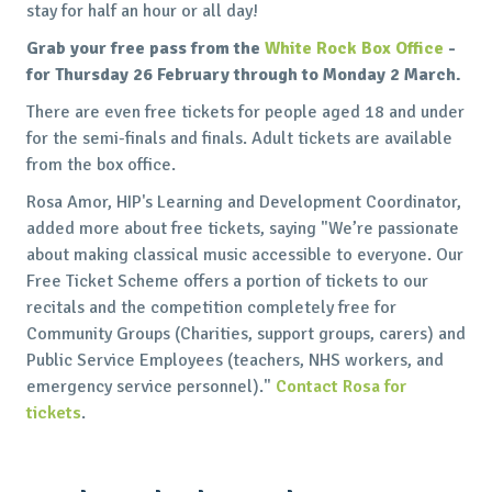
stay for half an hour or all day!
Grab your free pass from the
White Rock Box Office
-
for Thursday 26 February through to Monday 2 March.
There are even free tickets for people aged 18 and under
for the semi-finals and finals. Adult tickets are available
from the box office.
Rosa Amor, HIP's Learning and Development Coordinator,
added more about free tickets, saying "We’re passionate
about making classical music accessible to everyone. Our
Free Ticket Scheme offers a portion of tickets to our
recitals and the competition completely free for
Community Groups (Charities, support groups, carers) and
Public Service Employees (teachers, NHS workers, and
emergency service personnel)."
Contact Rosa for
tickets
.