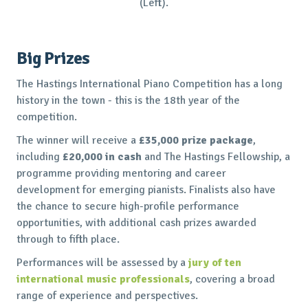
(Left).
Big Prizes
The Hastings International Piano Competition has a long
history in the town - this is the 18th year of the
competition.
The winner will receive a
£35,000 prize package
,
including
£20,000 in cash
and The Hastings Fellowship, a
programme providing mentoring and career
development for emerging pianists. Finalists also have
the chance to secure high-profile performance
opportunities, with additional cash prizes awarded
through to fifth place.
Performances will be assessed by a
jury of ten
international music professionals
, covering a broad
range of experience and perspectives.