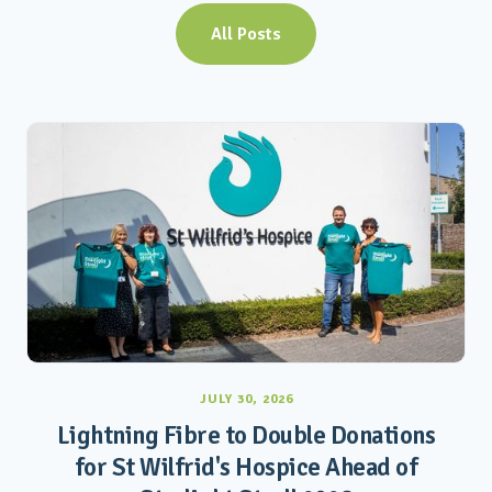
All Posts
JULY 30, 2026
Lightning Fibre to Double Donations
for St Wilfrid's Hospice Ahead of