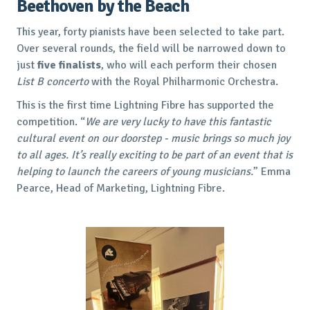
Beethoven by the Beach
This year, forty pianists have been selected to take part.
Over several rounds, the field will be narrowed down to
just
five finalists
, who will each perform their chosen
List B concerto
with the Royal Philharmonic Orchestra.
This is the first time Lightning Fibre has supported the
competition. “
We are very lucky to have this fantastic
cultural event on our doorstep - music brings so much joy
to all ages. It’s really exciting to be part of an event that is
helping to launch the careers of young musicians.
” Emma
Pearce, Head of Marketing, Lightning Fibre.