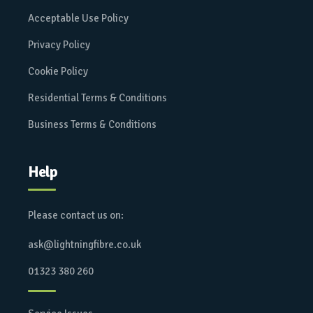
Acceptable Use Policy
Privacy Policy
Cookie Policy
Residential Terms & Conditions
Business Terms & Conditions
Help
Please contact us on:
ask@lightningfibre.co.uk
01323 380 260