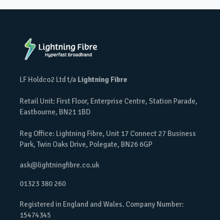
LF Holdco2 Ltd t/a
Lightning Fibre
Retail Unit: First Floor, Enterprise Centre, Station Parade,
Eastbourne, BN21 1BD
Reg Office: Lightning Fibre, Unit 17 Connect 27 Business
Park, Twin Oaks Drive, Polegate, BN26 6GP
ask@lightningfibre.co.uk
01323 380 260
Registered in England and Wales. Company Number:
15474345