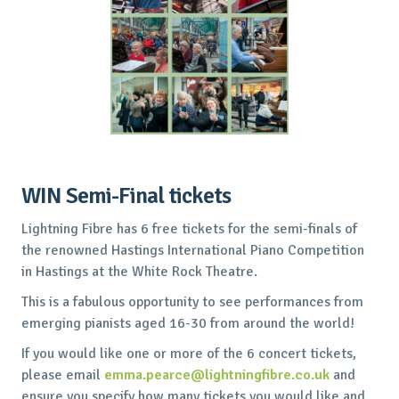
WIN Semi-Final tickets
Lightning Fibre has 6 free tickets for the semi-finals of
the renowned Hastings International Piano Competition
in Hastings at the White Rock Theatre.
This is a fabulous opportunity to see performances from
emerging pianists aged 16-30 from around the world!
If you would like one or more of the 6 concert tickets,
please email
emma.pearce@lightningfibre.co.uk
and
ensure you specify how many tickets you would like and