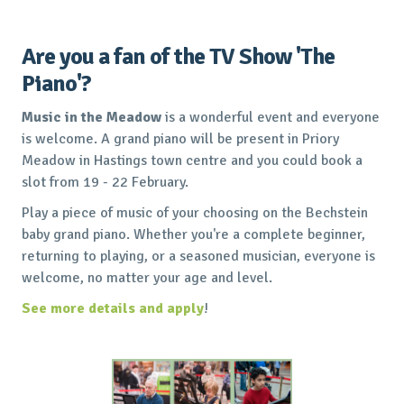
Are you a fan of the TV Show 'The
Piano'?
Music in the Meadow
is a wonderful event and everyone
is welcome. A grand piano will be present in Priory
Meadow in Hastings town centre and you could book a
slot from 19 - 22 February.
Play a piece of music of your choosing on the Bechstein
baby grand piano. Whether you're a complete beginner,
returning to playing, or a seasoned musician, everyone is
welcome, no matter your age and level.
See more details and apply
!