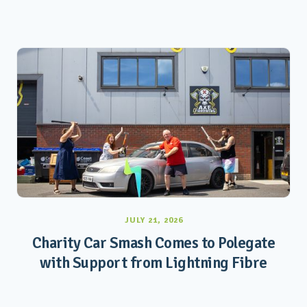
JULY 21, 2026
Charity Car Smash Comes to Polegate
with Support from Lightning Fibre