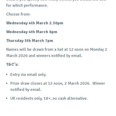
for which performance.
Choose from:
Wednesday 4th March 2.30pm
Wednesday 4th March 6pm
Thursday 5th March 7pm
Names will be drawn from a hat at 12 noon on Monday 2
March 2026 and winners notified by email.
T&C's:
Entry via email only.
Prize draw closes at 12 noon, 2 March 2026. Winner
notified by email.
UK residents only, 18+, no cash alternative.