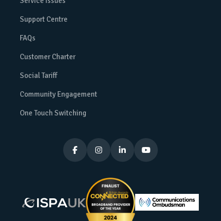
Service Issues
Support Centre
FAQs
Customer Charter
Social Tariff
Community Engagement
One Touch Switching



