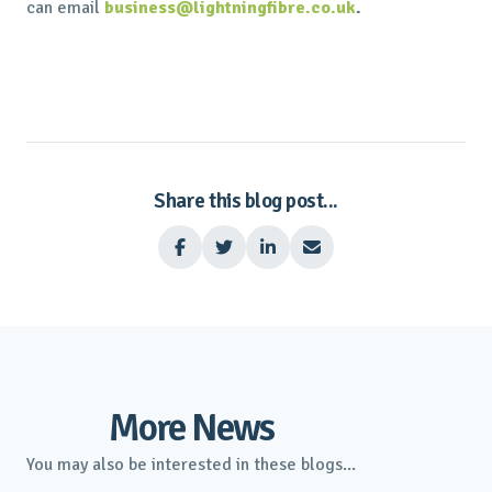
can email
business@lightningfibre.co.uk
.
Share this blog post...




More News
You may also be interested in these blogs...