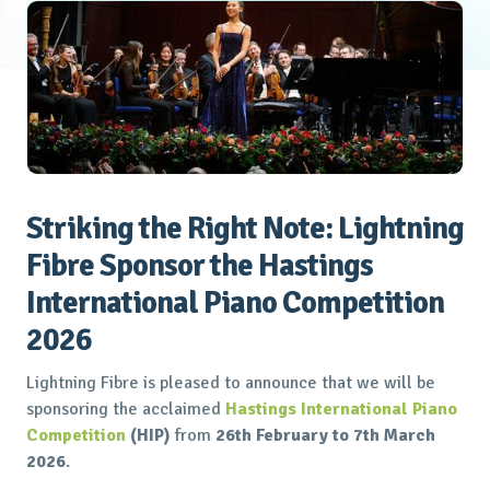
Striking the Right Note: Lightning
Fibre Sponsor the Hastings
International Piano Competition
2026
Lightning Fibre is pleased to announce that we will be
sponsoring the acclaimed
Hastings International Piano
Competition
(HIP)
from
26th February to 7th March
2026
.