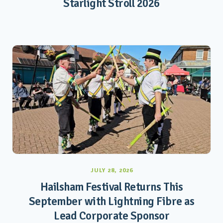
Starlight Stroll 2026
JULY 28, 2026
Hailsham Festival Returns This
September with Lightning Fibre as
Lead Corporate Sponsor