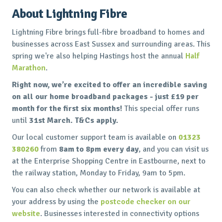
About Lightning Fibre
Lightning Fibre brings full-fibre broadband to homes and
businesses across East Sussex and surrounding areas. This
spring we're also helping Hastings host the annual
Half
Marathon
.
Right now, we’re excited to offer an incredible saving
on all our home broadband packages - just £19 per
month for the first six months!
This special offer runs
until
31st March. T&Cs apply.
Our local customer support team is available on
01323
380260
from
8am to 8pm every day
, and you can visit us
at the Enterprise Shopping Centre in Eastbourne, next to
the railway station, Monday to Friday, 9am to 5pm.
You can also check whether our network is available at
your address by using the
postcode checker on our
website
. Businesses interested in connectivity options