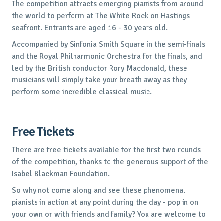
The competition attracts emerging pianists from around
the world to perform at The White Rock on Hastings
seafront. Entrants are aged 16 - 30 years old.
Accompanied by Sinfonia Smith Square in the semi-finals
and the Royal Philharmonic Orchestra for the finals, and
led by the British conductor Rory Macdonald, these
musicians will simply take your breath away as they
perform some incredible classical music.
Free Tickets
There are free tickets available for the first two rounds
of the competition, thanks to the generous support of the
Isabel Blackman Foundation.
So why not come along and see these phenomenal
pianists in action at any point during the day - pop in on
your own or with friends and family? You are welcome to