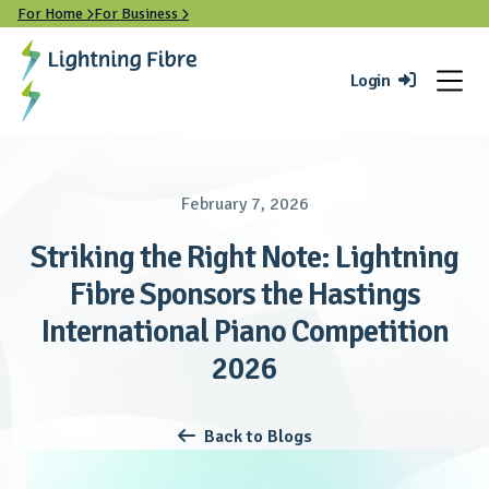
For Home
For Business


Login

February 7, 2026
Striking the Right Note: Lightning
Fibre Sponsors the Hastings
International Piano Competition
2026
Back to Blogs
