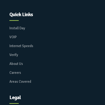
Quick Links
Install Day
VOIP
Internet Speeds
Verify
About Us
Careers
Areas Covered
Legal