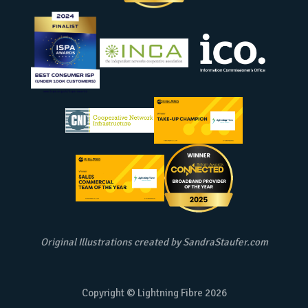
Original Illustrations created by
SandraStaufer.com
Copyright © Lightning Fibre
2026