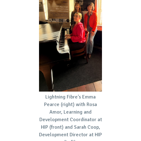
Lightning Fibre's Emma
Pearce (right) with Rosa
Amor, Learning and
Development Coordinator at
HIP (front) and Sarah Coop,
Development Director at HIP