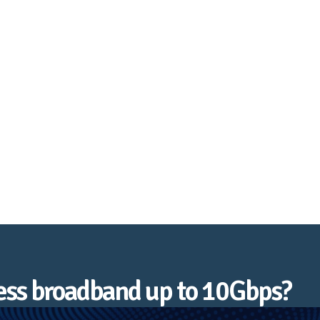
Tenterden
ness broadband up to 10Gbps?