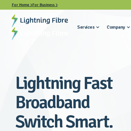
For Home
For Business


Services
Company
Lightning Fast
Broadband
Switch Smart.