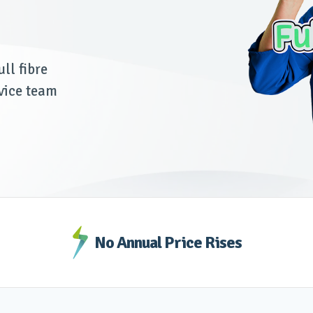
ll fibre
vice team
No Annual Price Rises