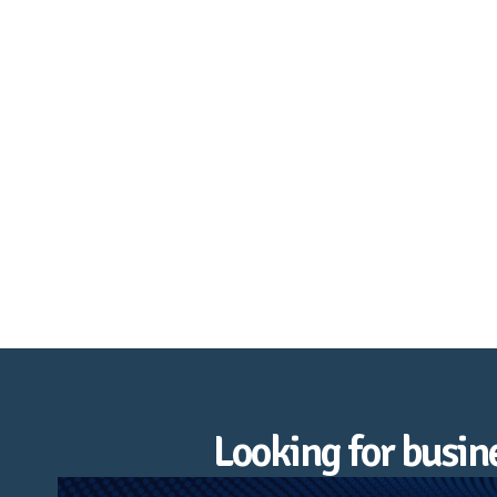
Heathfield & Broad Oak
Looking for busi