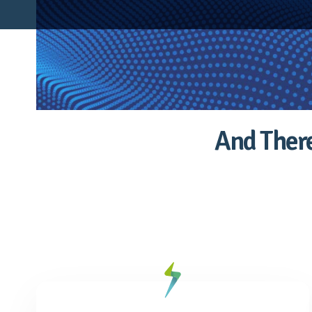
And There