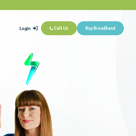
Login
Call Us
Buy Broadband

