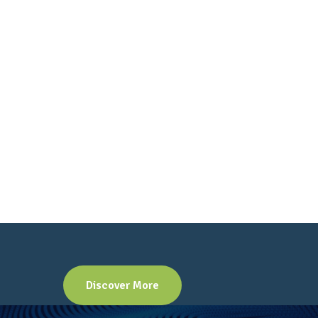
Discover More