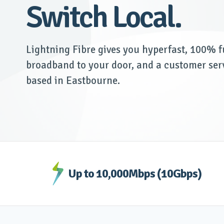
Switch Local.
Lightning Fibre gives you hyperfast, 100% fu
broadband to your door, and a customer ser
based in Eastbourne.
Up to 10,000Mbps (10Gbps)