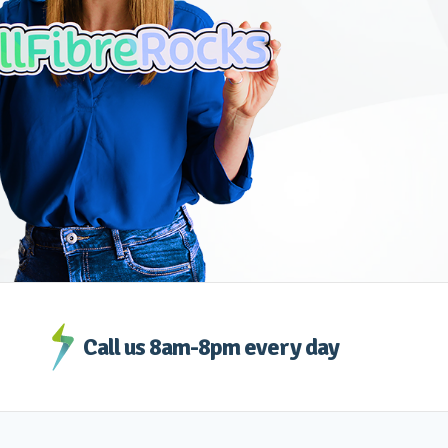
Call us 8am-8pm every day