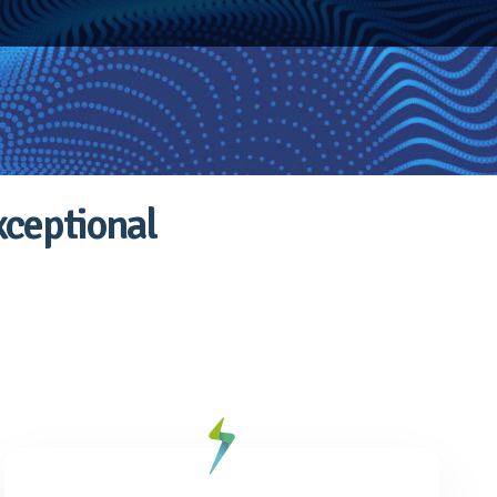
xceptional