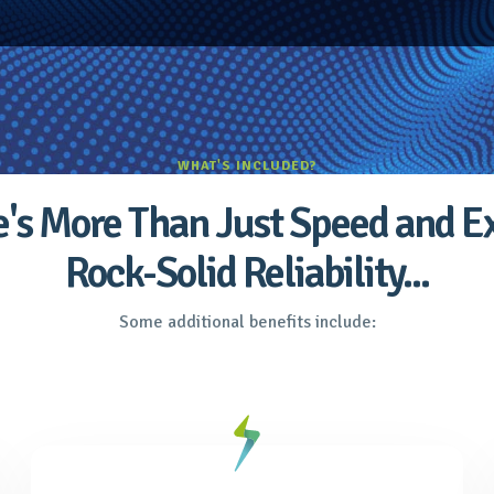
WHAT'S INCLUDED?
's More Than Just Speed and E
Rock-Solid Reliability...
Some additional benefits include: