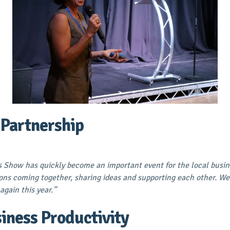
 Partnership
 Show has quickly become an important event for the local busine
ons coming together, sharing ideas and supporting each other. We
again this year.”
iness Productivity