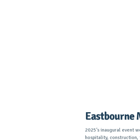
Eastbourne 
2025’s inaugural event
hospitality, construction