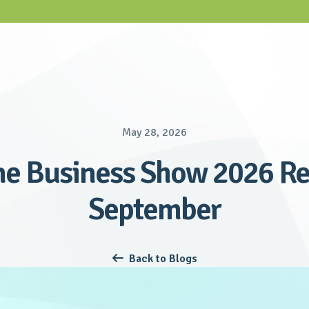
May 28, 2026
e Business Show 2026 Re
September
Back to Blogs
