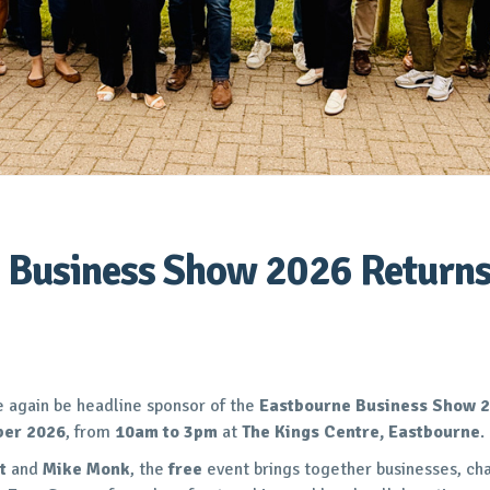
 Business Show 2026 Returns
e again be headline sponsor of the
Eastbourne Business Show 
ber 2026
, from
10am to 3pm
at
The Kings Centre, Eastbourne
.
t
and
Mike Monk
, the
free
event brings together businesses, ch