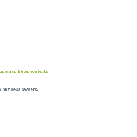
usiness Show website
o business owners.