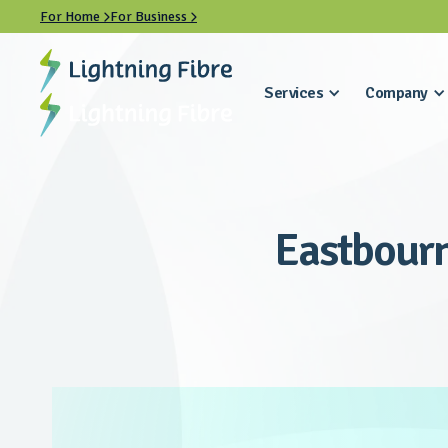
For Home
For Business


Services
Company
Eastbourn