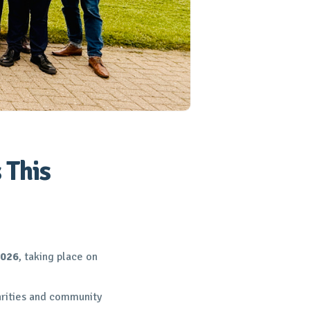
 This
2026
, taking place on
arities and community