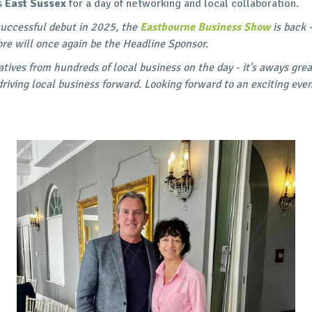
s
East Sussex
for a day of networking and local collaboration.
 successful debut in 2025, the
Eastbourne Business Show
is back 
bre will once again be the Headline Sponsor.
tives from hundreds of local business on the day - it's aways gre
driving local business forward. Looking forward to an exciting eve