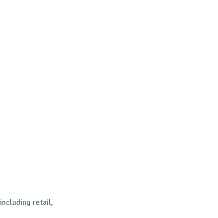
including retail,