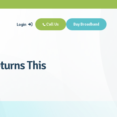
Login
Call Us
Buy Broadband


turns This