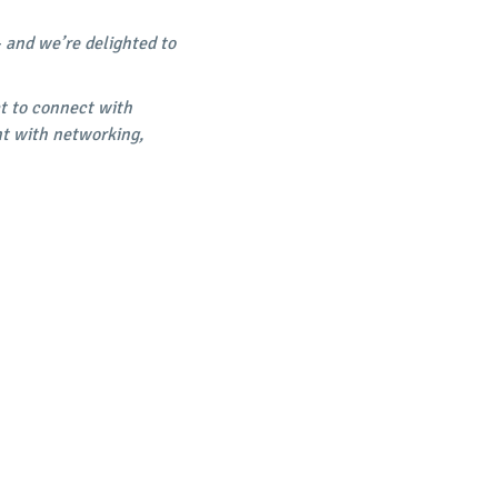
- and we’re delighted to
at to connect with
nt with networking,