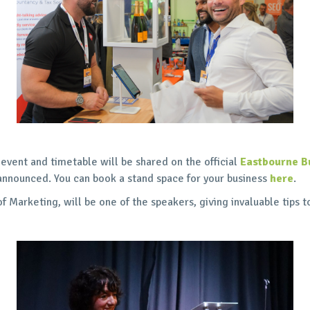
 event and timetable will be shared on the official
Eastbourne B
announced. You can book a stand space for your business
here
.
Marketing, will be one of the speakers, giving invaluable tips t