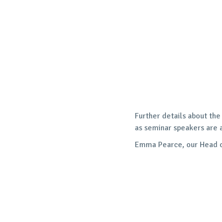
Further details about the
as seminar speakers are 
Emma Pearce, our Head of 