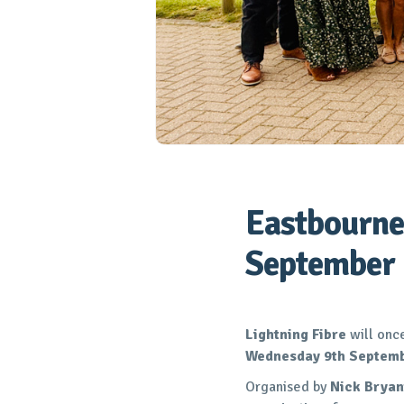
Eastbourne
September
Lightning Fibre
will onc
Wednesday 9th Septem
Organised by
Nick Bryan