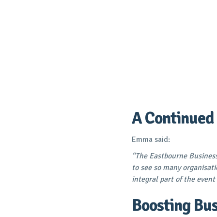
A Continued
Emma
said:
“The Eastbourne Business
to see so many organisati
integral part of the event 
Boosting Bus