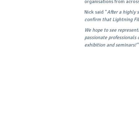
organisations from acros
Nick said "
After a highly
confirm that Lightning Fi
We hope to see representa
passionate professionals 
exhibition and seminars!"