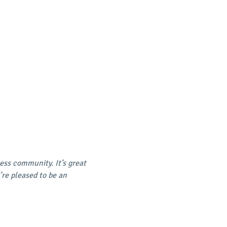
ss community. It’s great
’re pleased to be an