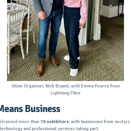
Show Organiser, Nick Bryant, with Emma Pearce from
Lightning Fibre
Means Business
 welcomed more than
70 exhibitors
, with businesses from sectors 
, technology and professional services taking part.