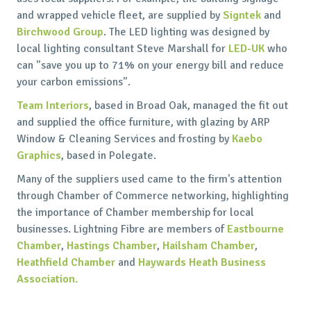
and wrapped vehicle fleet, are supplied by
Signtek
and
Birchwood Group
. The LED lighting was designed by
local lighting consultant Steve Marshall for
LED-UK
who
can "save you up to 71% on your energy bill and reduce
your carbon emissions".
Team Interiors
, based in Broad Oak, managed the fit out
and supplied the office furniture, with glazing by ARP
Window & Cleaning Services and frosting by
Kaebo
Graphics
, based in Polegate.
Many of the suppliers used came to the firm's attention
through Chamber of Commerce networking, highlighting
the importance of Chamber membership for local
businesses. Lightning Fibre are members of
Eastbourne
Chamber
,
Hastings Chamber
,
Hailsham Chamber
,
Heathfield Chamber
and
Haywards Heath Business
Association.