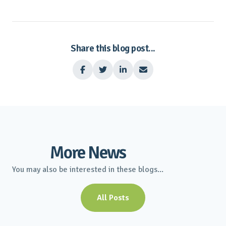
Share this blog post...




More News
You may also be interested in these blogs...
All Posts