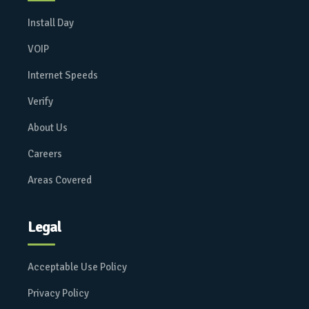
Install Day
VOIP
Internet Speeds
Verify
About Us
Careers
Areas Covered
Legal
Acceptable Use Policy
Privacy Policy