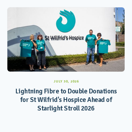
JULY 30, 2026
Lightning Fibre to Double Donations
for St Wilfrid's Hospice Ahead of
Starlight Stroll 2026