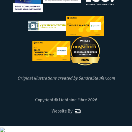
Original Illustrations created by
SandraStaufer.com
Copyright © Lightning Fibre
2026
Website By