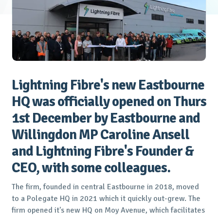
Lightning Fibre's new Eastbourne
HQ was officially opened on Thurs
1st December by Eastbourne and
Willingdon MP Caroline Ansell
and Lightning Fibre's Founder &
CEO, with some colleagues.
The firm, founded in central Eastbourne in 2018, moved
to a Polegate HQ in 2021 which it quickly out-grew. The
firm opened it's new HQ on Moy Avenue, which facilitates