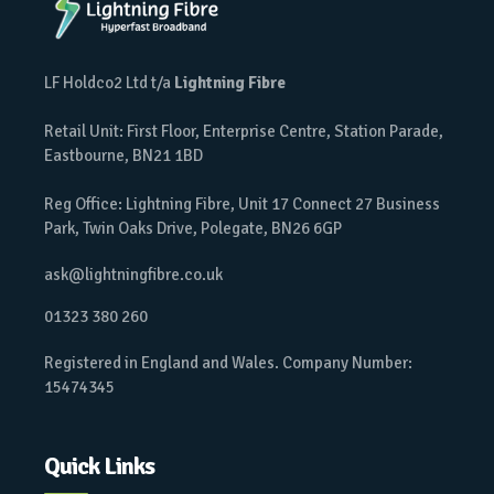
LF Holdco2 Ltd t/a
Lightning Fibre
Retail Unit: First Floor, Enterprise Centre, Station Parade,
Eastbourne, BN21 1BD
Reg Office: Lightning Fibre, Unit 17 Connect 27 Business
Park, Twin Oaks Drive, Polegate, BN26 6GP
ask@lightningfibre.co.uk
01323 380 260
Registered in England and Wales. Company Number:
15474345
Quick Links