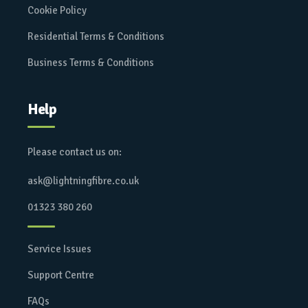
Cookie Policy
Residential Terms & Conditions
Business Terms & Conditions
Help
Please contact us on:
ask@lightningfibre.co.uk
01323 380 260
Service Issues
Support Centre
FAQs