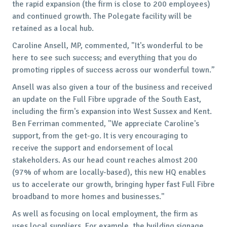
the rapid expansion (the firm is close to 200 employees)
and continued growth. The Polegate facility will be
retained as a local hub.
Caroline Ansell, MP, commented, "It's wonderful to be
here to see such success; and everything that you do
promoting ripples of success across our wonderful town.”
Ansell was also given a tour of the business and received
an update on the Full Fibre upgrade of the South East,
including the firm's expansion into West Sussex and Kent.
Ben Ferriman commented, "We appreciate Caroline's
support, from the get-go. It is very encouraging to
receive the support and endorsement of local
stakeholders. As our head count reaches almost 200
(97% of whom are locally-based), this new HQ enables
us to accelerate our growth, bringing hyper fast Full Fibre
broadband to more homes and businesses."
As well as focusing on local employment, the firm as
uses local suppliers. For example, the building signage