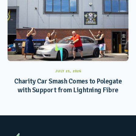
JULY 21, 2026
Charity Car Smash Comes to Polegate
with Support from Lightning Fibre