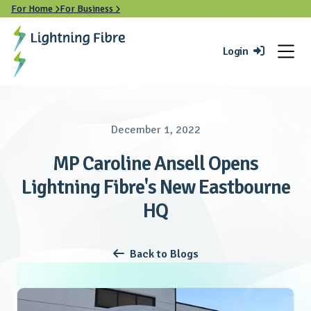
For Home
For Business


Login

December 1, 2022
MP Caroline Ansell Opens
Lightning Fibre's New Eastbourne
HQ
Back to Blogs
