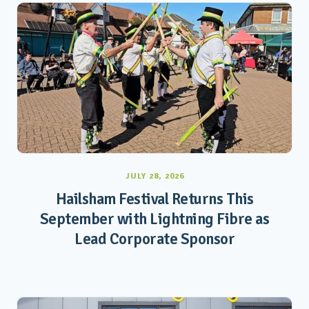
JULY 28, 2026
Hailsham Festival Returns This
September with Lightning Fibre as
Lead Corporate Sponsor