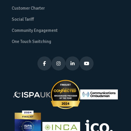
Customer Charter
Social Tariff
Community Engagement
One Touch Switching



