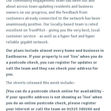
Our community engagement team has been out and
about across town updating residents and business
owners on our progress, and the feedback from
customers already connected to the network has been
unanimously positive. Our locally-based team is rated
excellent on TrustPilot - giving you the very best, local
customer service - as well as a hyper fast and hyper
reliable gigabit network.
Our plans include almost every home and business in
Eastbourne. If your property is not ‘live’ when you do
a postcode check, you can register for updates or
call the team and they can check your address for
you.
The streets released this week include:-
(You can do a postcode check online for availability -
if your specific address is not showing as ‘live’ when
you do an online postcode check, please register
your interest or call the team on 01323 380260 and