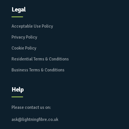
Legal
Acceptable Use Policy
Privacy Policy
Cookie Policy
Residential Terms & Conditions
Business Terms & Conditions
Help
Please contact us on:
ask@lightningfibre.co.uk