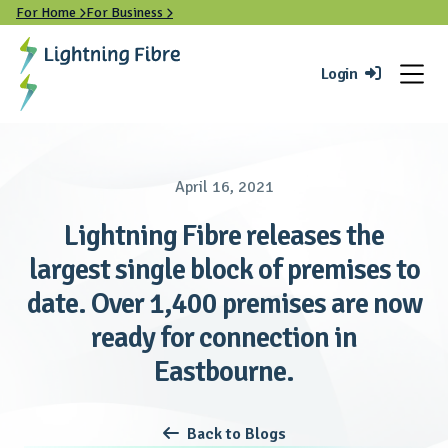
For Home
For Business


Login

April 16, 2021
Lightning Fibre releases the
largest single block of premises to
date. Over 1,400 premises are now
ready for connection in
Eastbourne.
Back to Blogs
