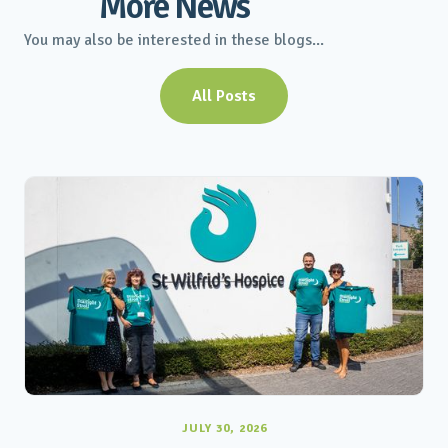
More News
You may also be interested in these blogs...
All Posts
JULY 30, 2026