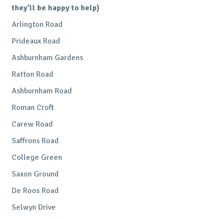
they’ll be happy to help)
Arlington Road
Prideaux Road
Ashburnham Gardens
Ratton Road
Ashburnham Road
Roman Croft
Carew Road
Saffrons Road
College Green
Saxon Ground
De Roos Road
Selwyn Drive