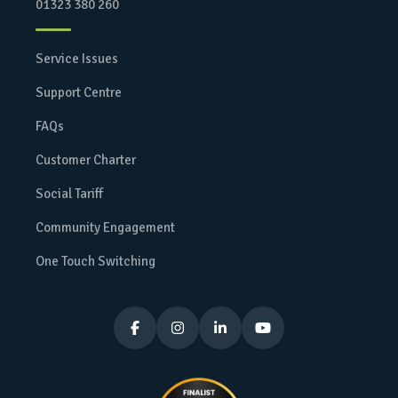
01323 380 260
Service Issues
Support Centre
FAQs
Customer Charter
Social Tariff
Community Engagement
One Touch Switching



