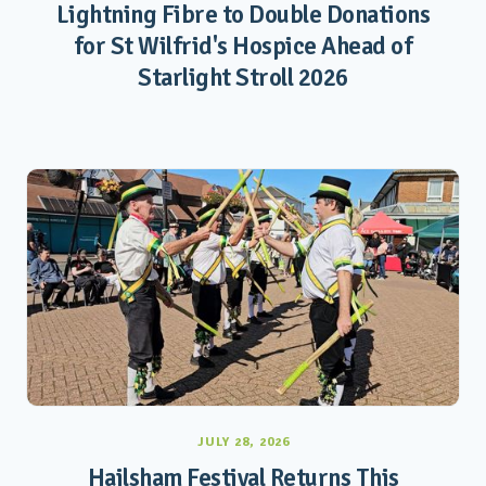
Lightning Fibre to Double Donations
for St Wilfrid's Hospice Ahead of
Starlight Stroll 2026
JULY 28, 2026
Hailsham Festival Returns This