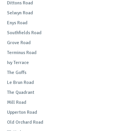
Dittons Road
Selwyn Road
Enys Road
Southfields Road
Grove Road
Terminus Road
Ivy Terrace
The Goffs
Le Brun Road
The Quadrant
Mill Road
Upperton Road
Old Orchard Road