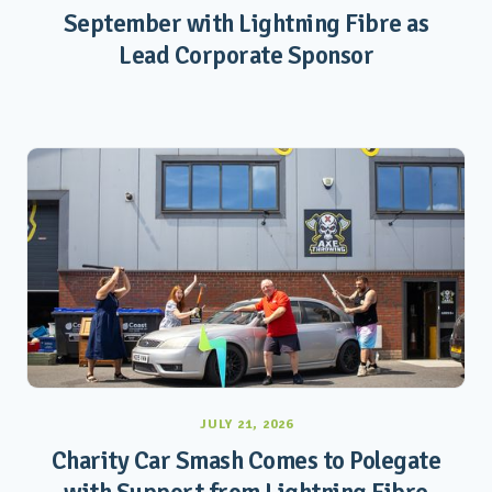
September with Lightning Fibre as
Lead Corporate Sponsor
JULY 21, 2026
Charity Car Smash Comes to Polegate