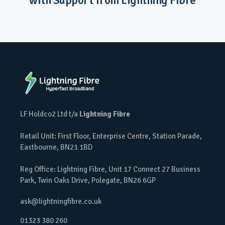
with Support from Lightning Fibre
LF Holdco2 Ltd t/a
Lightning Fibre
Retail Unit: First Floor, Enterprise Centre, Station Parade,
Eastbourne, BN21 1BD
Reg Office: Lightning Fibre, Unit 17 Connect 27 Business
Park, Twin Oaks Drive, Polegate, BN26 6GP
ask@lightningfibre.co.uk
01323 380 260