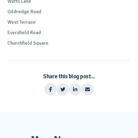
Watts Lane
Gildredge Road
West Terrace
Eversfield Road
Churchfield Square
Share this blog post...



