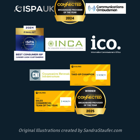
Original Illustrations created by
SandraStaufer.com