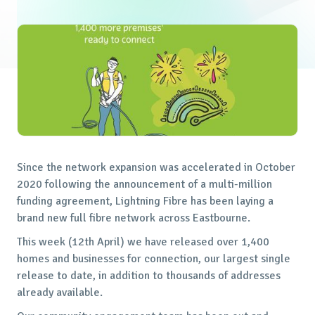
Since the network expansion was accelerated in October
2020 following the announcement of a multi-million
funding agreement, Lightning Fibre has been laying a
brand new full fibre network across Eastbourne.
This week (12th April) we have released over 1,400
homes and businesses for connection, our largest single
release to date, in addition to thousands of addresses
already available.