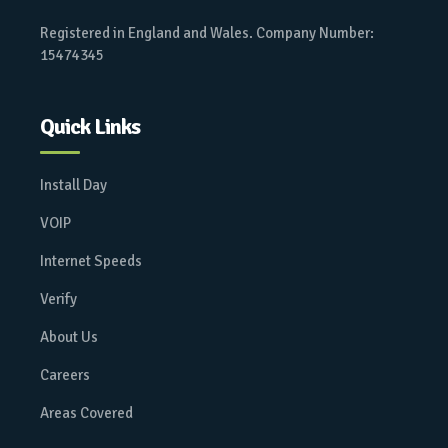
Registered in England and Wales. Company Number:
15474345
Quick Links
Install Day
VOIP
Internet Speeds
Verify
About Us
Careers
Areas Covered