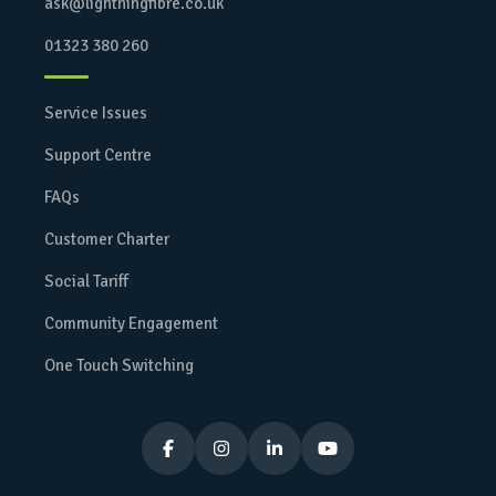
ask@lightningfibre.co.uk
01323 380 260
Service Issues
Support Centre
FAQs
Customer Charter
Social Tariff
Community Engagement
One Touch Switching



