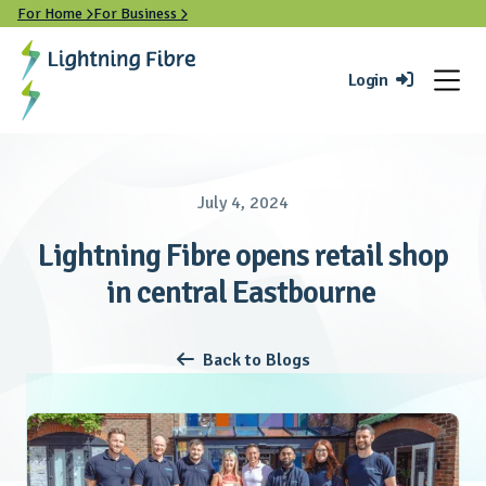
For Home
For Business


Login

July 4, 2024
Lightning Fibre opens retail shop
in central Eastbourne
Back to Blogs
