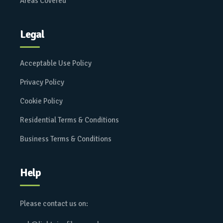
Areas Covered
Legal
Acceptable Use Policy
Privacy Policy
Cookie Policy
Residential Terms & Conditions
Business Terms & Conditions
Help
Please contact us on: