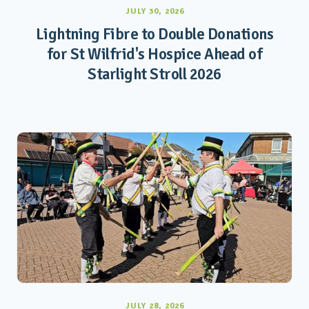
JULY 30, 2026
Lightning Fibre to Double Donations
for St Wilfrid's Hospice Ahead of
Starlight Stroll 2026
JULY 28, 2026