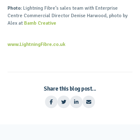
Photo
: Lightning Fibre’s sales team with Enterprise
Centre Commercial Director Denise Harwood, photo by
Alex at
Bamb Creative
www.LightningFibre.co.uk
Share this blog post...



