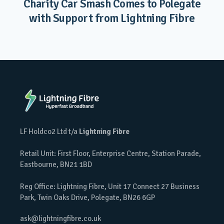
Charity Car Smash Comes to Polegate
with Support from Lightning Fibre
LF Holdco2 Ltd t/a
Lightning Fibre
Retail Unit: First Floor, Enterprise Centre, Station Parade,
Eastbourne, BN21 1BD
Reg Office: Lightning Fibre, Unit 17 Connect 27 Business
Park, Twin Oaks Drive, Polegate, BN26 6GP
ask@lightningfibre.co.uk