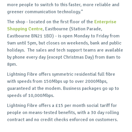
more people to switch to this faster, more reliable and
greener communication technology.”
The shop - located on the first floor of the
Enterprise
Shopping Centre
, Eastbourne (Station Parade,
Eastbourne BN21 1BD) - is open Monday to Friday from
9am until 5pm, but closes on weekends, bank and public
holidays. The sales and tech support teams are available
by phone every day (except Christmas Day) from 8am to
8pm.
Lightning Fibre offers symmetric residential full fibre
with speeds from 150Mbps up to over 2000Mbps,
guaranteed at the modem. Business packages go up to
speeds of 10,000Mbps.
Lightning Fibre offers a £15 per month social tariff for
people on means-tested benefits, with a 30 day rolling
contract and no credit checks enforced on customers.