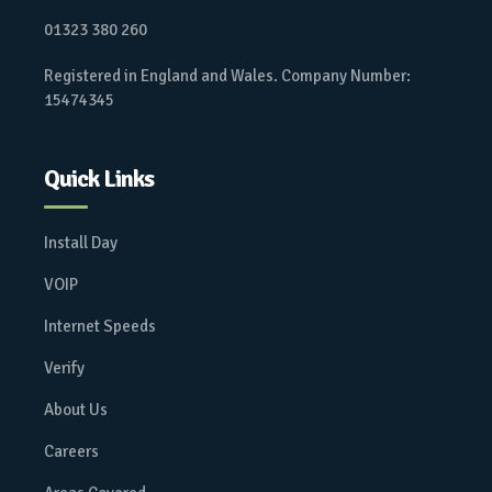
01323 380 260
Registered in England and Wales. Company Number:
15474345
Quick Links
Install Day
VOIP
Internet Speeds
Verify
About Us
Careers