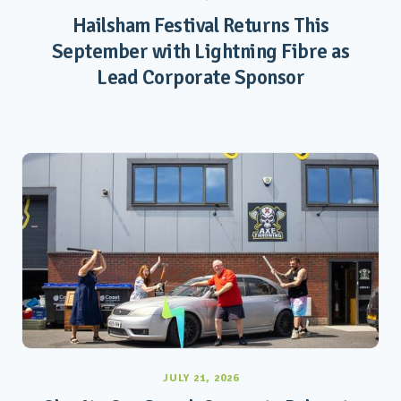
Hailsham Festival Returns This
September with Lightning Fibre as
Lead Corporate Sponsor
JULY 21, 2026