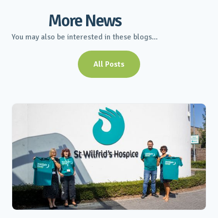
More News
You may also be interested in these blogs...
All Posts