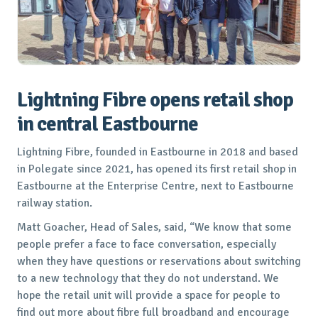
Lightning Fibre opens retail shop
in central Eastbourne
Lightning Fibre, founded in Eastbourne in 2018 and based
in Polegate since 2021, has opened its first retail shop in
Eastbourne at the Enterprise Centre, next to Eastbourne
railway station.
Matt Goacher, Head of Sales, said, “We know that some
people prefer a face to face conversation, especially
when they have questions or reservations about switching
to a new technology that they do not understand. We
hope the retail unit will provide a space for people to
find out more about fibre full broadband and encourage