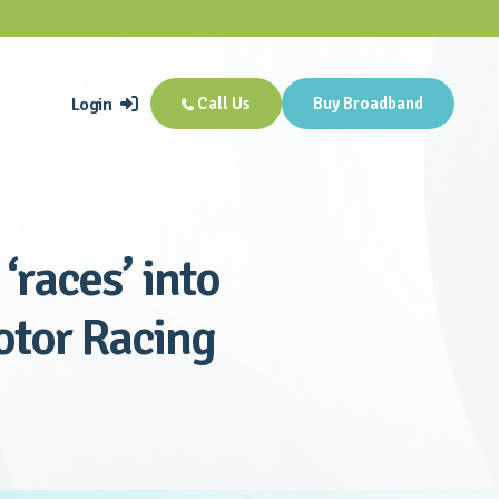
Login
Call Us
Buy Broadband


‘races’ into
Motor Racing