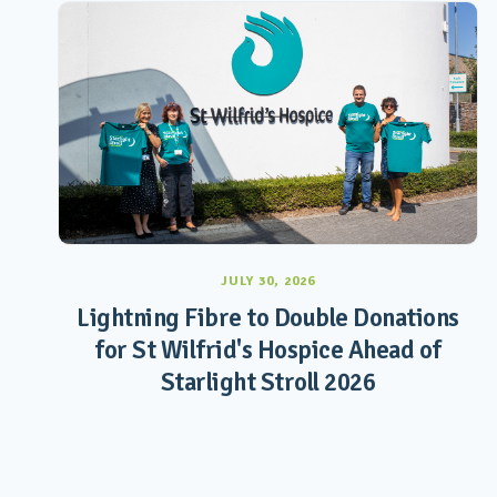
JULY 30, 2026
Lightning Fibre to Double Donations
for St Wilfrid's Hospice Ahead of
Starlight Stroll 2026