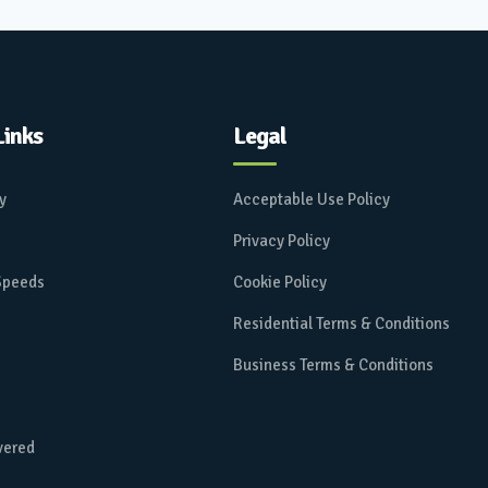
Links
Legal
ay
Acceptable Use Policy
Privacy Policy
 Speeds
Cookie Policy
Residential Terms & Conditions
Business Terms & Conditions
vered