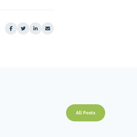




All Posts