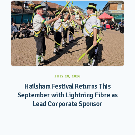
JULY 28, 2026
Hailsham Festival Returns This
September with Lightning Fibre as
Lead Corporate Sponsor