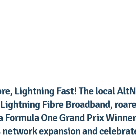
re, Lightning Fast! The local AltN
 Lightning Fibre Broadband, roare
 a Formula One Grand Prix Winner,
s network expansion and celebrat