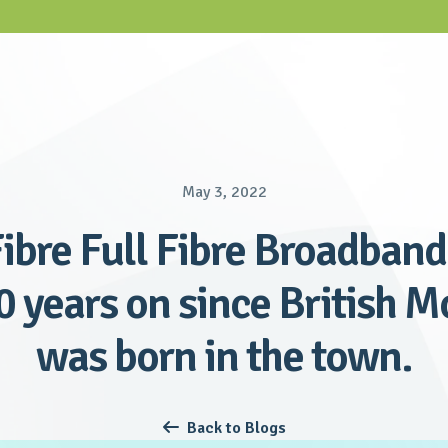
May 3, 2022
ibre Full Fibre Broadband 
0 years on since British 
was born in the town.
Back to Blogs
