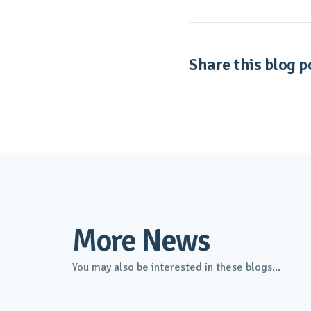
Share this blog po
More News
You may also be interested in these blogs...