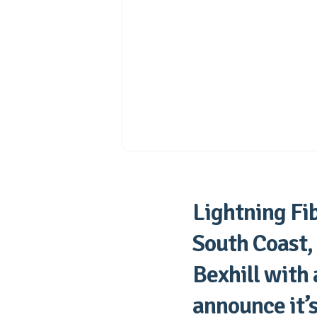
Lightning Fib
South Coast,
Bexhill with
announce it’