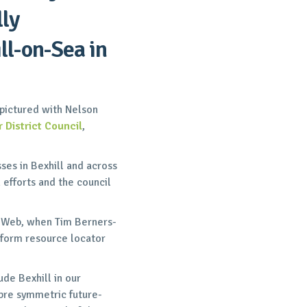
lly
ll-on-Sea in
pictured with Nelson
 District Council
,
ses in Bexhill and across
n efforts and the council
e Web, when Tim Berners-
form resource locator
de Bexhill in our
ibre symmetric future-