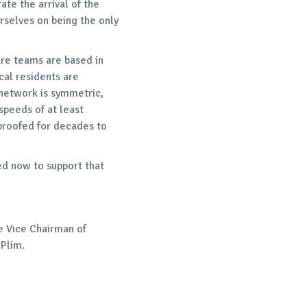
ate the arrival of the
rselves on being the only
re teams are based in
cal residents are
 network is symmetric,
peeds of at least
roofed for decades to
ed now to support that
e Vice Chairman of
 Plim.