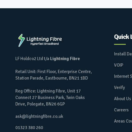
Quick 
Install D
LF Holdco2 Ltd t/a
Lightning Fibre
VOIP
Retail Unit: First Floor, Enterprise Centre,
Internet
Station Parade, Eastbourne, BN21 1BD
Verify
Reg Office: Lightning Fibre, Unit 17
Connect 27 Business Park, Twin Oaks
About Us
Drive, Polegate, BN26 6GP
Careers
ask@lightningfibre.co.uk
Areas Co
01323 380 260