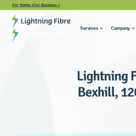
For Home
For Business


Services
Company
Lightning F
Bexhill, 12