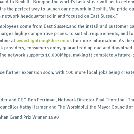
and to Bexhill. Bringing the world’s fastest car with us to celebr
 is the perfect way to launch our network in Bexhill. We pride ou
re network headquartered in and focused on East Sussex.”
mployees come from East Sussex,and the install and customer ca
rges highly competitive prices, to suit all requirements, and lo
nline at
www.LightningFibre.co.uk
for more information. As the
k providers, consumers enjoy guaranteed upload and download s
he network supports 10,000Mbps, making it completely future-p
e further expansion soon, with 100 more local jobs being creat
nder and CEO Ben Ferriman, Network Director Paul Thornton, Th
Councillor Kathy Harmer and The Worshipful the Mayor Councillor
lian Grand Prix Winner 1990