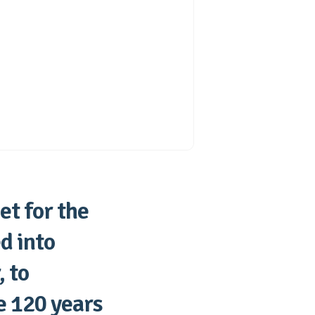
et for the
d into
 to
e 120 years