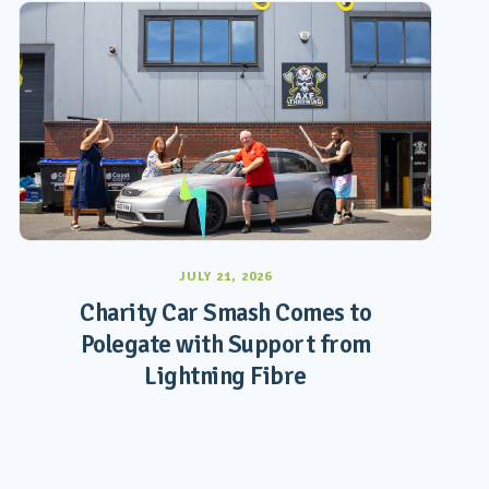
JULY 21, 2026
Charity Car Smash Comes to
Polegate with Support from
Lightning Fibre