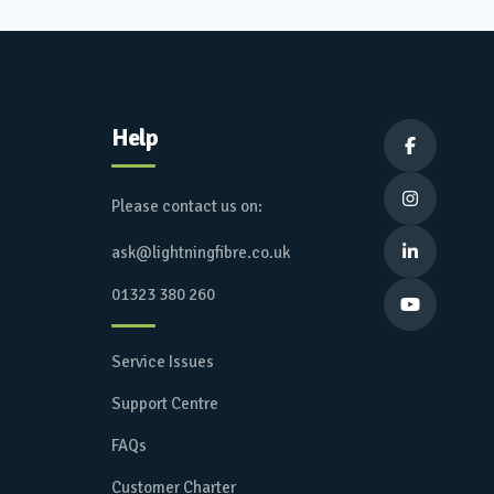
Help


Please contact us on:
ask@lightningfibre.co.uk

01323 380 260

Service Issues
Support Centre
FAQs
Customer Charter