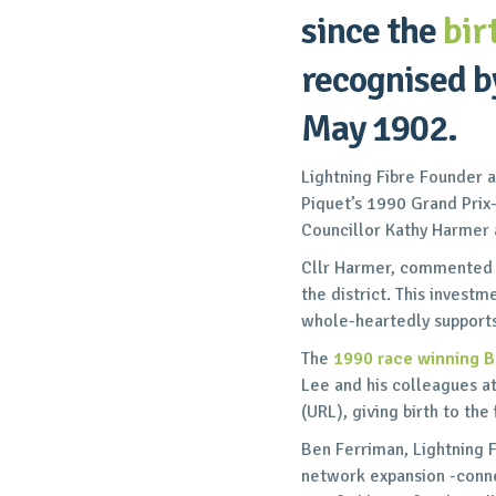
since the
bir
recognised by
May 1902.
Lightning Fibre Founder 
Piquet’s 1990 Grand Pri
Councillor Kathy Harmer a
Cllr Harmer, commented on
the district. This investm
whole-heartedly support
The
1990 race winning 
Lee and his colleagues 
(URL), giving birth to the
Ben Ferriman, Lightning F
network expansion -connec