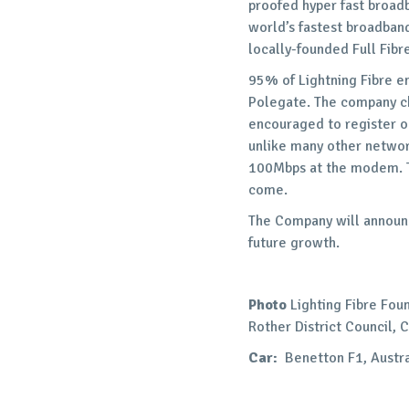
proofed hyper fast broadb
world’s fastest broadband
locally-founded Full Fib
95% of Lightning Fibre e
Polegate. The company cha
encouraged to register o
unlike many other networ
100Mbps at the modem. T
come.
The Company will announc
future growth.
Photo
Lighting Fibre Fou
Rother District Council, 
Car:
Benetton F1, Austra