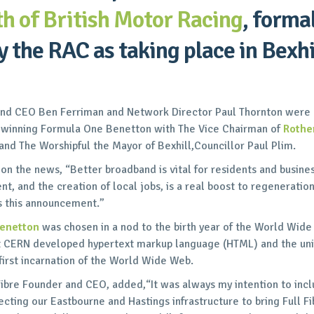
th of British Motor Racing
, forma
 the RAC as taking place in Bexhi
and CEO Ben Ferriman and Network Director Paul Thornton were 
x-winning Formula One Benetton with The Vice Chairman of
Rother
nd The Worshipful the Mayor of Bexhill,Councillor Paul Plim.
 the news, “Better broadband is vital for residents and busines
ent, and the creation of local jobs, is a real boost to regeneratio
s this announcement.”
Benetton
was chosen in a nod to the birth year of the World Wid
at CERN developed hypertext markup language (HTML) and the uni
 first incarnation of the World Wide Web.
ibre Founder and CEO, added,“It was always my intention to inclu
ting our Eastbourne and Hastings infrastructure to bring Full F