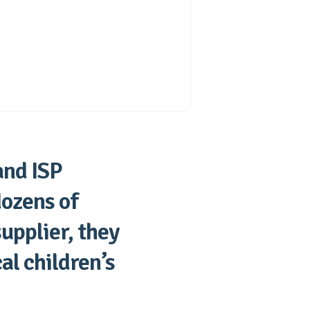
and ISP
dozens of
supplier, they
al children’s