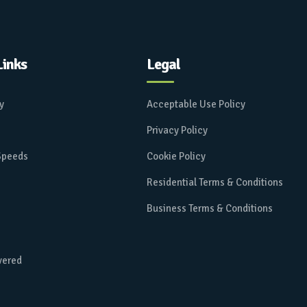
Links
Legal
ay
Acceptable Use Policy
Privacy Policy
 Speeds
Cookie Policy
Residential Terms & Conditions
Business Terms & Conditions
vered