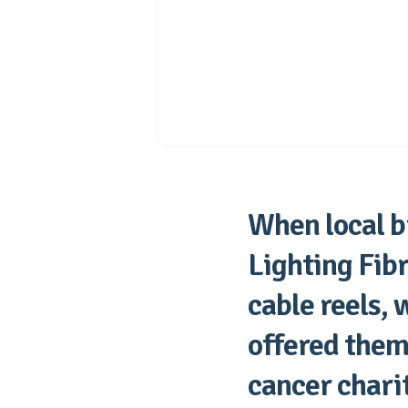
When local b
Lighting Fib
cable reels, 
offered them 
cancer chari