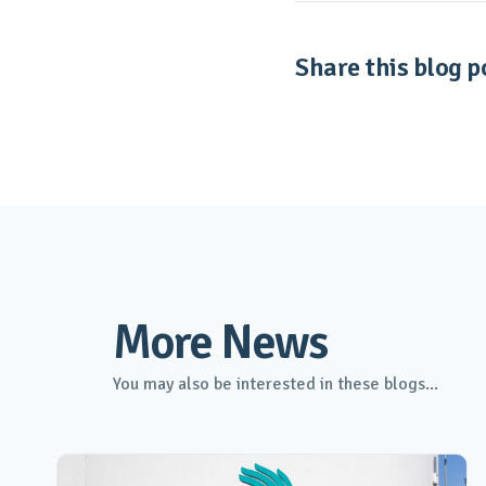
Share this blog po
More News
You may also be interested in these blogs...