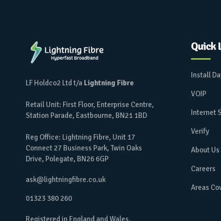
Quick 
Install D
LF Holdco2 Ltd t/a
Lightning Fibre
VOIP
Retail Unit: First Floor, Enterprise Centre,
Internet
Station Parade, Eastbourne, BN21 1BD
Verify
Reg Office: Lightning Fibre, Unit 17
Connect 27 Business Park, Twin Oaks
About Us
Drive, Polegate, BN26 6GP
Careers
ask@lightningfibre.co.uk
Areas Co
01323 380 260
Registered in England and Wales.