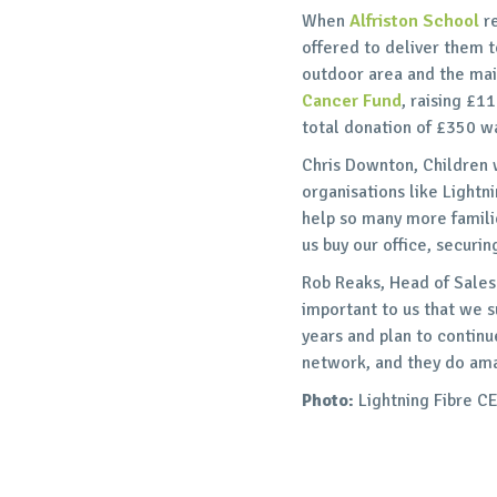
When
Alfriston School
re
offered to deliver them t
outdoor area and the mai
Cancer Fund
, raising £1
total donation of £350 w
Chris Downton, Children 
organisations like Lightn
help so many more familie
us buy our office, securin
Rob Reaks, Head of Sales 
important to us that we 
years and plan to contin
network, and they do ama
Photo:
Lightning Fibre C