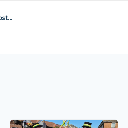
st...