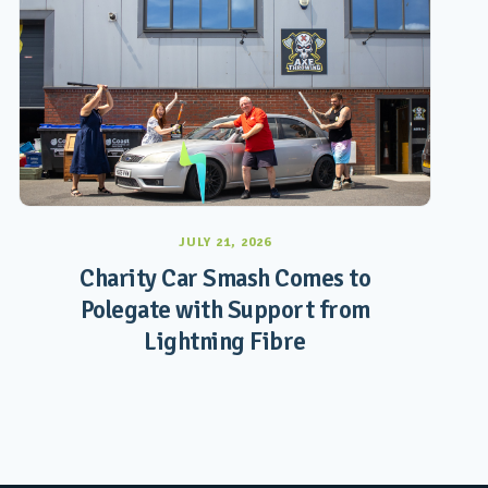
JULY 21, 2026
Charity Car Smash Comes to
Polegate with Support from
Lightning Fibre