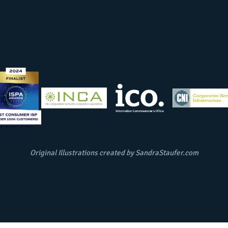
Original Illustrations created by
SandraStaufer.com