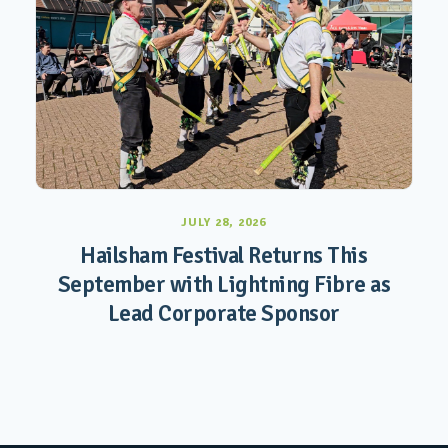
JULY 28, 2026
Hailsham Festival Returns This
September with Lightning Fibre as
Lead Corporate Sponsor