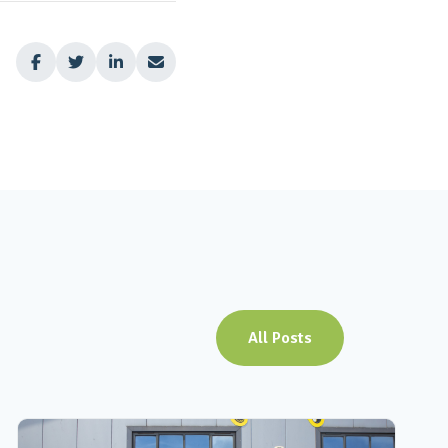




All Posts