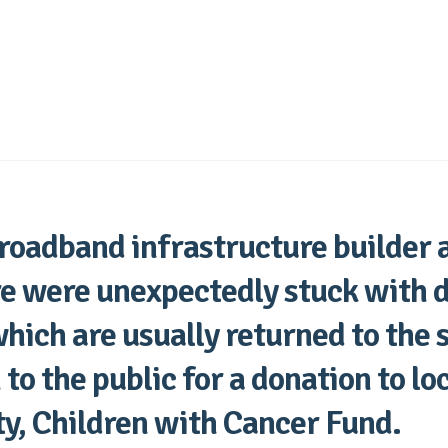
roadband infrastructure builder 
re were unexpectedly stuck with 
which are usually returned to the 
to the public for a donation to loc
ty, Children with Cancer Fund.