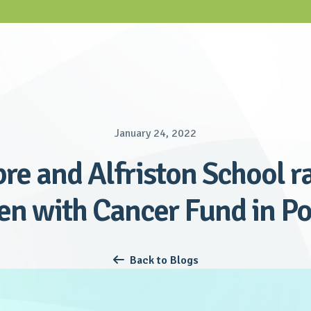
January 24, 2022
bre and Alfriston School ra
en with Cancer Fund in P
Back to Blogs
