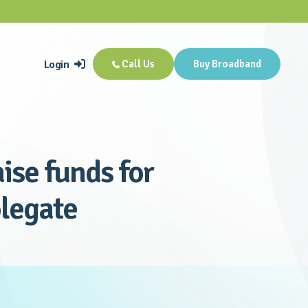
Login
Call Us
Buy Broadband


ise funds for
olegate