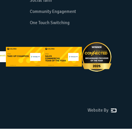
Social Tariff
Community Engagement
One Touch Switching
Website By