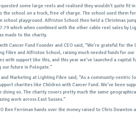
quested some large reels and realised they wouldn't quite fit in 
o the school on a truck, free of charge. The school used them for
n school playground. Alfriston School then held a Christmas jum
17.79 which when combined with the other cable reel sales by Li
as made to the charity.
with Cancer Fund Founder and CEO said, “We’re grateful for the l
ing Fibre and Alfriston School, raising much needed funds for our 
s with support like this, and this year we’ve launched a capital f
g our future in Polegate.”
and Marketing at Lighting Fibre said, “As a community-centric loc
support charities like Children with Cancer Fund. We’ve been sup
ue doing so. The charity covers pretty much the same geographica
zing work across East Sussex.”
EO Ben Ferriman hands over the money raised to Chris Downton 