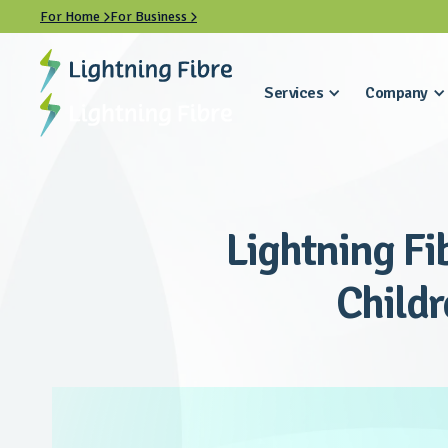
For Home
For Business


Services
Company
Lightning Fi
Childr