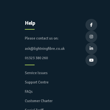
Help


Please contact us on:
ask@lightningfibre.co.uk

01323 380 260

Service Issues
Support Centre
FAQs
Customer Charter