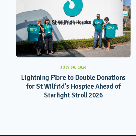
JULY 30, 2026
Lightning Fibre to Double Donations
for St Wilfrid's Hospice Ahead of
Starlight Stroll 2026