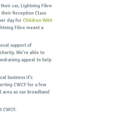
their car, Lightning Fibre
 their Reception Class
per day for
Children With
ghtning Fibre meant a
ocal support of
charity. We’re able to
undraising appeal to help
al business it’s
porting CWCF for a few
l area as our broadband
at CWCF.