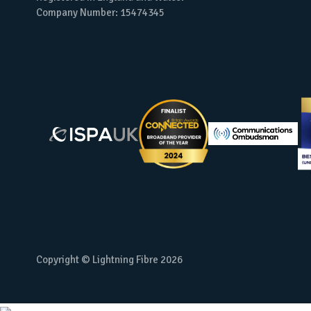
Company Number: 15474345
Copyright © Lightning Fibre
2026