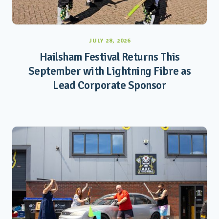
JULY 28, 2026
Hailsham Festival Returns This
September with Lightning Fibre as
Lead Corporate Sponsor