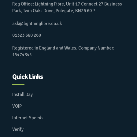
Reg Office: Lightning Fibre, Unit 17 Connect 27 Business
Park, Twin Oaks Drive, Polegate, BN26 6GP
ask@lightningfibre.co.uk
01323 380 260
Registered in England and Wales. Company Number:
15474345
Quick Links
Install Day
VOIP
Internet Speeds
Verify