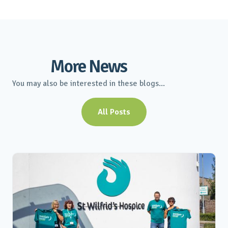
More News
You may also be interested in these blogs...
All Posts