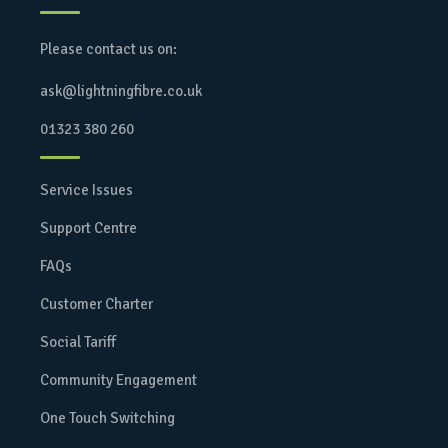
Please contact us on:
ask@lightningfibre.co.uk
01323 380 260
Service Issues
Support Centre
FAQs
Customer Charter
Social Tariff
Community Engagement
One Touch Switching