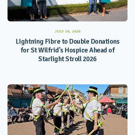
JULY 30, 2026
Lightning Fibre to Double Donations
for St Wilfrid's Hospice Ahead of
Starlight Stroll 2026