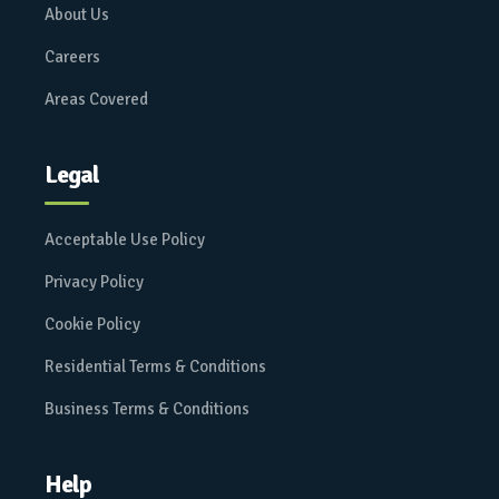
About Us
Careers
Areas Covered
Legal
Acceptable Use Policy
Privacy Policy
Cookie Policy
Residential Terms & Conditions
Business Terms & Conditions
Help