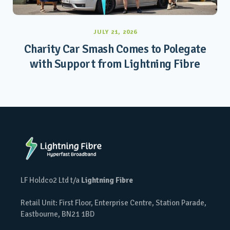
JULY 21, 2026
Charity Car Smash Comes to Polegate
with Support from Lightning Fibre
LF Holdco2 Ltd t/a
Lightning Fibre
Retail Unit: First Floor, Enterprise Centre, Station Parade,
Eastbourne, BN21 1BD