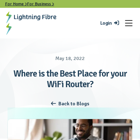
For Home
For Business


Login

May 18, 2022
Where is the Best Place for your
WiFi Router?
Back to Blogs
