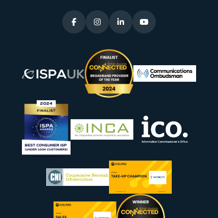



