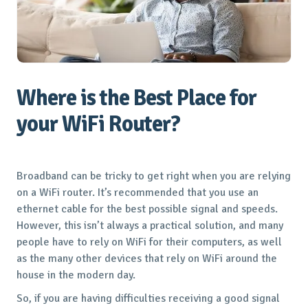
Where is the Best Place for
your WiFi Router?
Broadband can be tricky to get right when you are relying
on a WiFi router. It’s recommended that you use an
ethernet cable for the best possible signal and speeds.
However, this isn’t always a practical solution, and many
people have to rely on WiFi for their computers, as well
as the many other devices that rely on WiFi around the
house in the modern day.
So, if you are having difficulties receiving a good signal