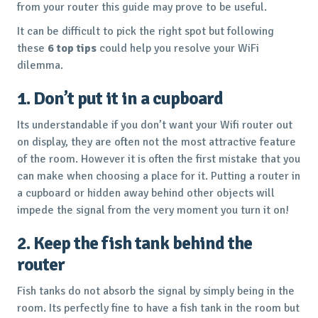
from your router this guide may prove to be useful.
It can be difficult to pick the right spot but following
these
6 top tips
could help you resolve your WiFi
dilemma.
1. Don’t put it in a cupboard
Its understandable if you don’t want your Wifi router out
on display, they are often not the most attractive feature
of the room. However it is often the first mistake that you
can make when choosing a place for it. Putting a router in
a cupboard or hidden away behind other objects will
impede the signal from the very moment you turn it on!
2. Keep the fish tank behind the
router
Fish tanks do not absorb the signal by simply being in the
room. Its perfectly fine to have a fish tank in the room but