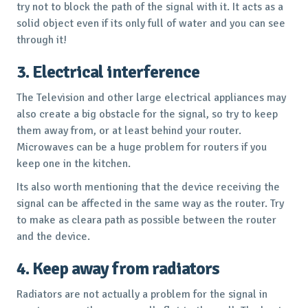
try not to block the path of the signal with it. It acts as a
solid object even if its only full of water and you can see
through it!
3. Electrical interference
The Television and other large electrical appliances may
also create a big obstacle for the signal, so try to keep
them away from, or at least behind your router.
Microwaves can be a huge problem for routers if you
keep one in the kitchen.
Its also worth mentioning that the device receiving the
signal can be affected in the same way as the router. Try
to make as cleara path as possible between the router
and the device.
4. Keep away from radiators
Radiators are not actually a problem for the signal in