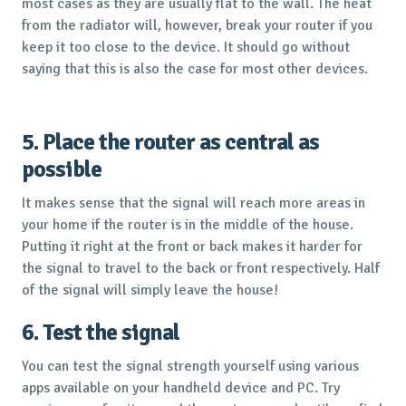
most cases as they are usually flat to the wall. The heat
from the radiator will, however, break your router if you
keep it too close to the device. It should go without
saying that this is also the case for most other devices.
5. Place the router as central as
possible
It makes sense that the signal will reach more areas in
your home if the router is in the middle of the house.
Putting it right at the front or back makes it harder for
the signal to travel to the back or front respectively. Half
of the signal will simply leave the house!
6. Test the signal
You can test the signal strength yourself using various
apps available on your handheld device and PC. Try