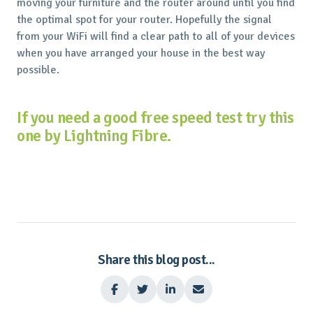
moving your furniture and the router around until you find
the optimal spot for your router. Hopefully the signal
from your WiFi will find a clear path to all of your devices
when you have arranged your house in the best way
possible.
If you need a good free speed test try this
one by Lightning Fibre.
Share this blog post...



