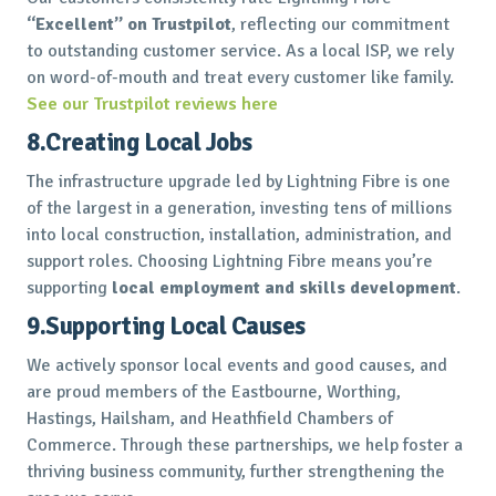
“Excellent” on Trustpilot
, reflecting our commitment
to outstanding customer service. As a local ISP, we rely
on word-of-mouth and treat every customer like family.
See our Trustpilot reviews here
8.Creating Local Jobs
The infrastructure upgrade led by Lightning Fibre is one
of the largest in a generation, investing tens of millions
into local construction, installation, administration, and
support roles. Choosing Lightning Fibre means you’re
supporting
local employment and skills development
.
9.Supporting Local Causes
We actively sponsor local events and good causes, and
are proud members of the Eastbourne, Worthing,
Hastings, Hailsham, and Heathfield Chambers of
Commerce. Through these partnerships, we help foster a
thriving business community, further strengthening the