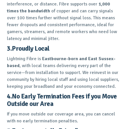
interference, or distance. Fibre supports over
1,000
times the bandwidth
of copper and can carry signals
over 100 times further without signal loss. This means
fewer dropouts and consistent performance, ideal for
gamers, streamers, and remote workers who need low
latency and minimal jitter.
3.Proudly Local
Lightning Fibre is
Eastbourne-born and East Sussex-
based
, with local teams delivering every part of the
service—from installation to support. We reinvest in our
community by hiring local staff and using local suppliers,
keeping your broadband and your economy connected.
4.No Early Termination Fees if you Move
Outside our Area
If you move outside our coverage area, you can cancel
with no early termination penalties.