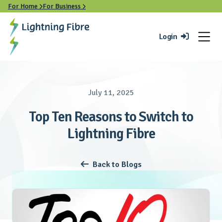
For Home
For Business


Login

July 11, 2025
Top Ten Reasons to Switch to
Lightning Fibre
Back to Blogs
