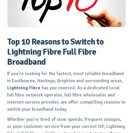
Top 10 Reasons to Switch to
Lightning Fibre Full Fibre
Broadband
If you’re looking for the fastest, most reliable broadband
in Eastbourne, Hastings, Brighton and surrounding areas,
Lightning Fibre
has you covered. As a dedicated local
full fibre network operator, full fibre wholesaler and
internet service provider, we offer compelling reasons to
switch your broadband today.
Whether you’re tired of slow speeds, frequent outages,
or poor customer service from your current ISP, Lightning