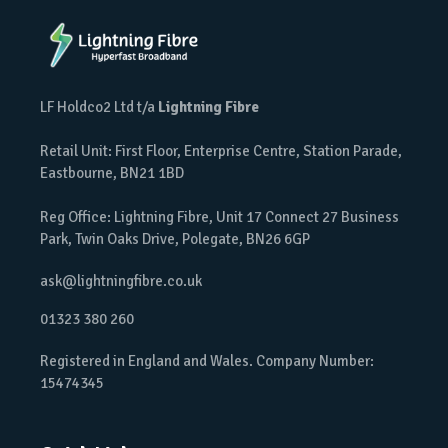
LF Holdco2 Ltd t/a
Lightning Fibre
Retail Unit: First Floor, Enterprise Centre, Station Parade,
Eastbourne, BN21 1BD
Reg Office: Lightning Fibre, Unit 17 Connect 27 Business
Park, Twin Oaks Drive, Polegate, BN26 6GP
ask@lightningfibre.co.uk
01323 380 260
Registered in England and Wales. Company Number:
15474345