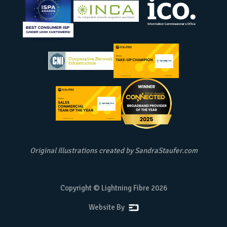
Original Illustrations created by
SandraStaufer.com
Copyright © Lightning Fibre
2026
Website By