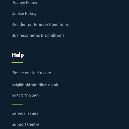
Privacy Policy
Cookie Policy
Residential Terms & Conditions
Business Terms & Conditions
Help
Please contact us on:
ask@lightningfibre.co.uk
01323 380 260
Service Issues
Support Centre