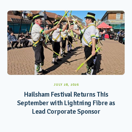
JULY 28, 2026
Hailsham Festival Returns This
September with Lightning Fibre as
Lead Corporate Sponsor