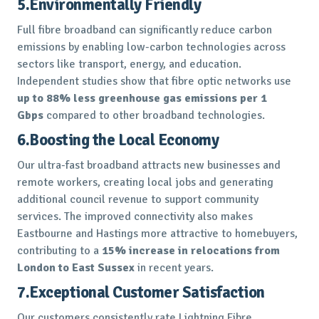
5.Environmentally Friendly
Full fibre broadband can significantly reduce carbon
emissions by enabling low-carbon technologies across
sectors like transport, energy, and education.
Independent studies show that fibre optic networks use
up to 88% less greenhouse gas emissions per 1
Gbps
compared to other broadband technologies.
6.Boosting the Local Economy
Our ultra-fast broadband attracts new businesses and
remote workers, creating local jobs and generating
additional council revenue to support community
services. The improved connectivity also makes
Eastbourne and Hastings more attractive to homebuyers,
contributing to a
15% increase in relocations from
London to East Sussex
in recent years.
7.Exceptional Customer Satisfaction
Our customers consistently rate Lightning Fibre