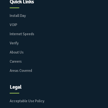
Quick Links
Install Day
VOIP
Internet Speeds
Verify
About Us
Careers
Areas Covered
Legal
Acceptable Use Policy