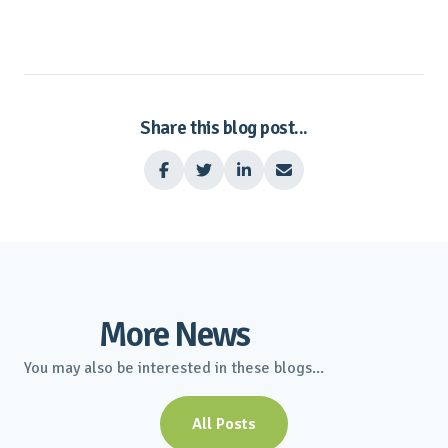
Share this blog post...




More News
You may also be interested in these blogs...
All Posts