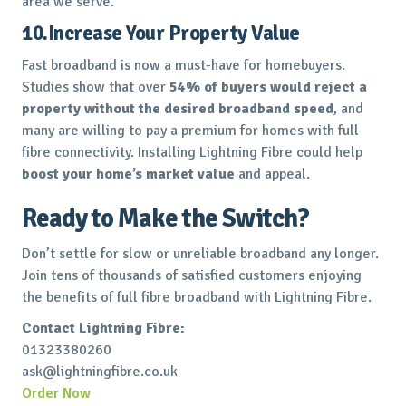
area we serve.
10.Increase Your Property Value
Fast broadband is now a must-have for homebuyers.
Studies show that over
54% of buyers would reject a
property without the desired broadband speed
, and
many are willing to pay a premium for homes with full
fibre connectivity. Installing Lightning Fibre could help
boost your home’s market value
and appeal.
Ready to Make the Switch?
Don’t settle for slow or unreliable broadband any longer.
Join tens of thousands of satisfied customers enjoying
the benefits of full fibre broadband with Lightning Fibre.
Contact Lightning Fibre:
01323380260
ask@lightningfibre.co.uk
Order Now