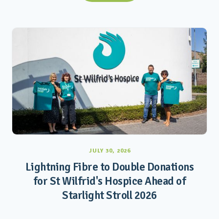
JULY 30, 2026
Lightning Fibre to Double Donations
for St Wilfrid's Hospice Ahead of
Starlight Stroll 2026