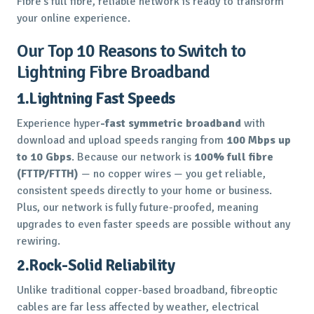
Fibre’s full fibre, reliable network is ready to transform
your online experience.
Our Top 10 Reasons to Switch to
Lightning Fibre Broadband
1.Lightning Fast Speeds
Experience hyper
-fast symmetric broadband
with
download and upload speeds ranging from
100 Mbps up
to 10 Gbps
. Because our network is
100% full fibre
(FTTP/FTTH)
— no copper wires — you get reliable,
consistent speeds directly to your home or business.
Plus, our network is fully future-proofed, meaning
upgrades to even faster speeds are possible without any
rewiring.
2.Rock-Solid Reliability
Unlike traditional copper-based broadband, fibreoptic
cables are far less affected by weather, electrical