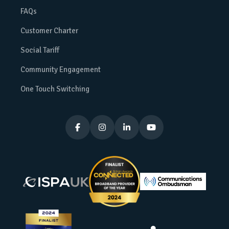
FAQs
Customer Charter
Social Tariff
Community Engagement
One Touch Switching



