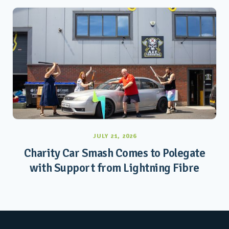
JULY 21, 2026
Charity Car Smash Comes to Polegate
with Support from Lightning Fibre