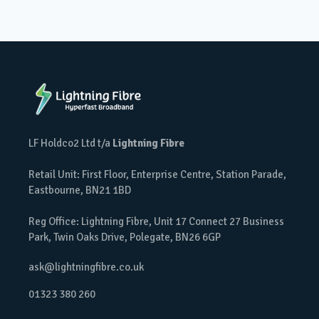
LF Holdco2 Ltd t/a
Lightning Fibre
Retail Unit: First Floor, Enterprise Centre, Station Parade,
Eastbourne, BN21 1BD
Reg Office: Lightning Fibre, Unit 17 Connect 27 Business
Park, Twin Oaks Drive, Polegate, BN26 6GP
ask@lightningfibre.co.uk
01323 380 260