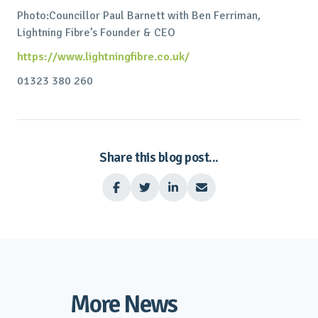
Photo:Councillor Paul Barnett with Ben Ferriman,
Lightning Fibre’s Founder & CEO
https://www.lightningfibre.co.uk/
01323 380 260
Share this blog post...




More News