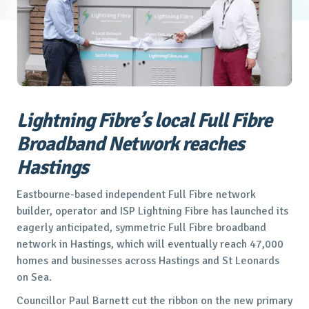
Lightning Fibre’s local Full Fibre
Broadband Network reaches
Hastings
Eastbourne-based independent Full Fibre network
builder, operator and ISP Lightning Fibre has launched its
eagerly anticipated, symmetric Full Fibre broadband
network in Hastings, which will eventually reach 47,000
homes and businesses across Hastings and St Leonards
on Sea.
Councillor Paul Barnett cut the ribbon on the new primary