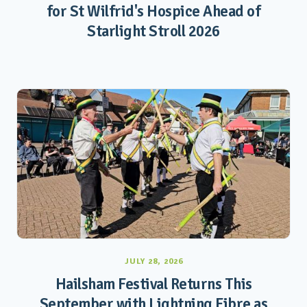
for St Wilfrid's Hospice Ahead of
Starlight Stroll 2026
JULY 28, 2026
Hailsham Festival Returns This
September with Lightning Fibre as