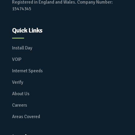
Registered in England and Wales. Company Number:
15474345
Quick Links
Install Day
VOIP
Internet Speeds
Verify
About Us
Careers
Areas Covered