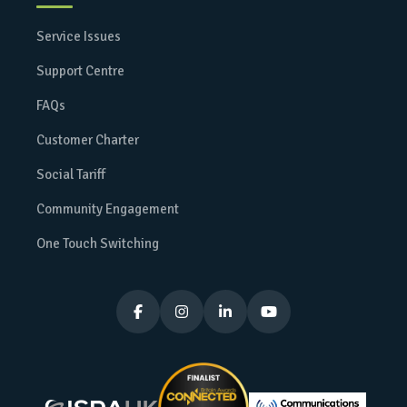
Service Issues
Support Centre
FAQs
Customer Charter
Social Tariff
Community Engagement
One Touch Switching



