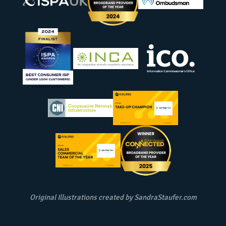
Original Illustrations created by
SandraStaufer.com