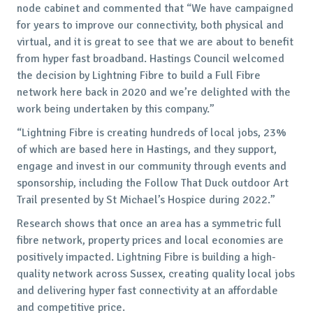
node cabinet and commented that “We have campaigned
for years to improve our connectivity, both physical and
virtual, and it is great to see that we are about to benefit
from hyper fast broadband. Hastings Council welcomed
the decision by Lightning Fibre to build a Full Fibre
network here back in 2020 and we’re delighted with the
work being undertaken by this company.”
“Lightning Fibre is creating hundreds of local jobs, 23%
of which are based here in Hastings, and they support,
engage and invest in our community through events and
sponsorship, including the Follow That Duck outdoor Art
Trail presented by St Michael’s Hospice during 2022.”
Research shows that once an area has a symmetric full
fibre network, property prices and local economies are
positively impacted. Lightning Fibre is building a high-
quality network across Sussex, creating quality local jobs
and delivering hyper fast connectivity at an affordable
and competitive price.