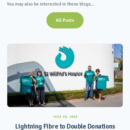
You may also be interested in these blogs...
All Posts
JULY 30, 2026
Lightning Fibre to Double Donations