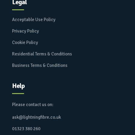
Legal
Acceptable Use Policy
Privacy Policy
Cookie Policy
Residential Terms & Conditions
Business Terms & Conditions
Help
Please contact us on:
ask@lightningfibre.co.uk
01323 380 260