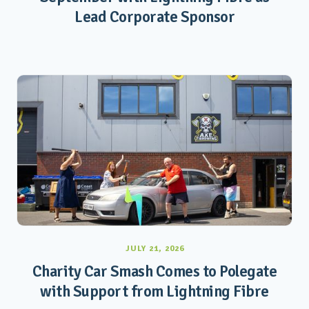
Lead Corporate Sponsor
JULY 21, 2026
Charity Car Smash Comes to Polegate
with Support from Lightning Fibre