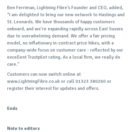
Ben Ferriman, Lightning Fibre’s Founder and CEO, added,
“I am delighted to bring our new network to Hastings and
St. Leonards. We have thousands of happy customers
onboard, and we’re expanding rapidly across East Sussex
due to overwhelming demand. We offer a fair pricing
model, no inflationary in-contract price hikes, with a
company-wide focus on customer care - reflected by our
excellent Trustpilot rating. As a local firm, we really do
care.”
Customers can now switch online at
www.LightningFibre.co.uk or call 01323 380260 or
register their interest for updates and offers.
Ends
Note to editors