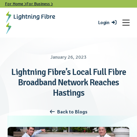
For Home
For Business


Login

January 26, 2023
Lightning Fibre’s Local Full Fibre
Broadband Network Reaches
Hastings
Back to Blogs
