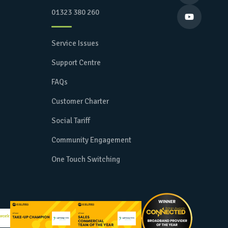
01323 380 260

Service Issues
Support Centre
FAQs
Customer Charter
Social Tariff
Community Engagement
One Touch Switching