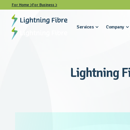
For Home
For Business


Services
Company
Lightning F