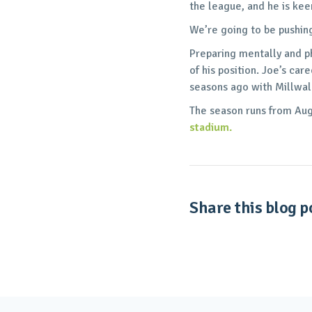
the league, and he is kee
We’re going to be pushin
Preparing mentally and p
of his position. Joe’s ca
seasons ago with Millwal
The season runs from Aug 
stadium.
Share this blog po