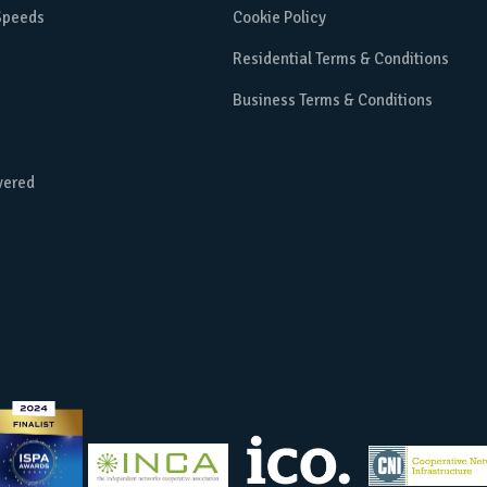
 Speeds
Cookie Policy
Residential Terms & Conditions
Business Terms & Conditions
vered