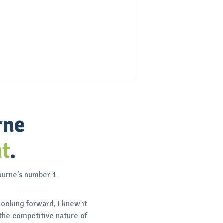
rne
t
.
bourne's number 1
looking forward, I knew it
the competitive nature of