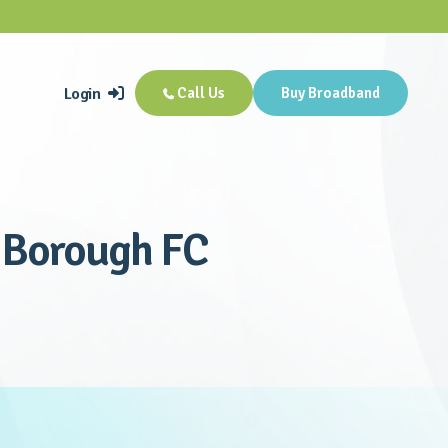
Login
Call Us
Buy Broadband


e Borough FC