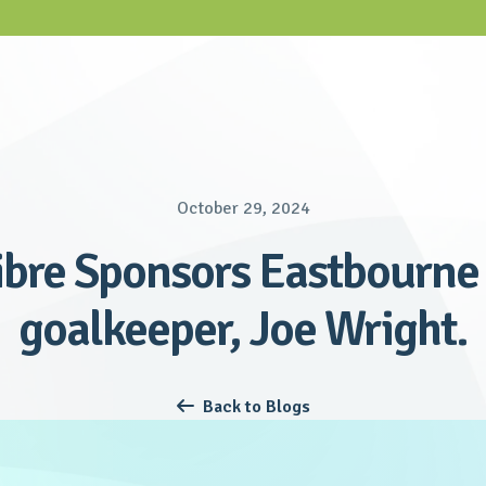
October 29, 2024
ibre Sponsors Eastbourn
goalkeeper, Joe Wright.
Back to Blogs
