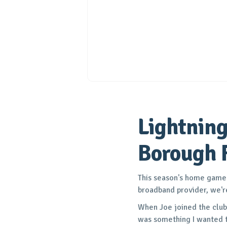
Lightning
Borough 
This season's home game p
broadband provider, we'r
When Joe joined the club,
was something I wanted t