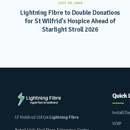
JULY 30, 2026
Lightning Fibre to Double Donations
for St Wilfrid's Hospice Ahead of
Starlight Stroll 2026
Quick 
Install D
LF Holdco2 Ltd t/a
Lightning Fibre
VOIP