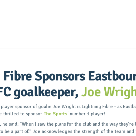
 Fibre Sponsors Eastbou
FC goalkeeper,
Joe Wrigh
layer sponsor of goalie Joe Wright is Lightning Fibre - as East
e thrilled to sponsor
The Sports'
number 1 player!
 he said: “When I saw the plans for the club and the way they’re 
o be a part of.” Joe acknowledges the strength of the team and 