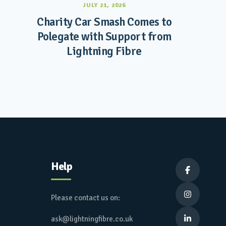
JULY 21, 2026
Charity Car Smash Comes to
Polegate with Support from
Lightning Fibre
Help


Please contact us on:
ask@lightningfibre.co.uk
