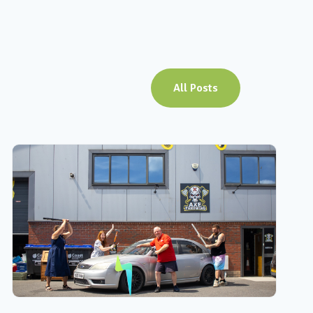
All Posts