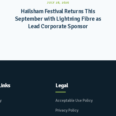
JULY 28, 2026
Hailsham Festival Returns This
September with Lightning Fibre as
Lead Corporate Sponsor
Links
Legal
ay
Acceptable Use Policy
Privacy Policy