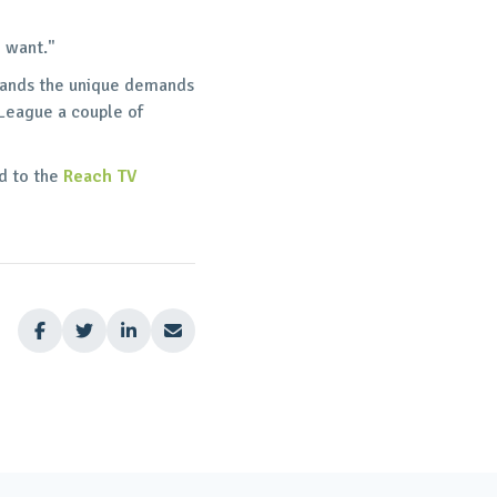
e want."
stands the unique demands
 League a couple of
nd to the
Reach TV



