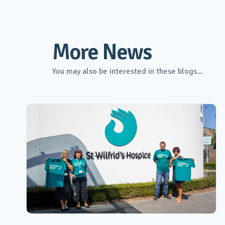
More News
You may also be interested in these blogs...