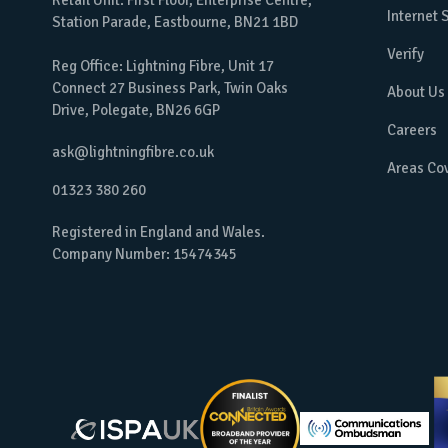
Retail Unit: First Floor, Enterprise Centre,
Internet
Station Parade, Eastbourne, BN21 1BD
Verify
Reg Office: Lightning Fibre, Unit 17
Connect 27 Business Park, Twin Oaks
About Us
Drive, Polegate, BN26 6GP
Careers
ask@lightningfibre.co.uk
Areas Co
01323 380 260
Registered in England and Wales.
Company Number: 15474345