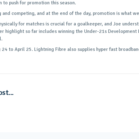
n to push for promotion this season.
g and competing, and at the end of the day, promotion is what w
hysically for matches is crucial for a goalkeeper, and Joe under
reer highlight so far includes winning the Under-21s Development
l.
24 to April 25. Lightning Fibre also supplies hyper fast broadba
st...