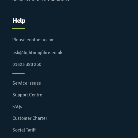
Help
Please contact us on:
ask@lightningfibre.co.uk
01323 380 260
Service Issues
Support Centre
FAQs
Customer Charter
Social Tariff