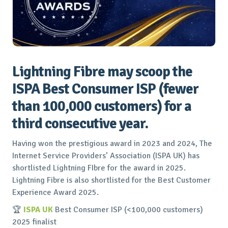
Lightning Fibre may scoop the
ISPA Best Consumer ISP (fewer
than 100,000 customers) for a
third consecutive year.
Having won the prestigious award in 2023 and 2024, The
Internet Service Providers’ Association (ISPA UK) has
shortlisted Lightning FIbre for the award in 2025.
Lightning Fibre is also shortlisted for the Best Customer
Experience Award 2025.
🏆
ISPA UK
Best Consumer ISP (<100,000 customers)
2025 finalist