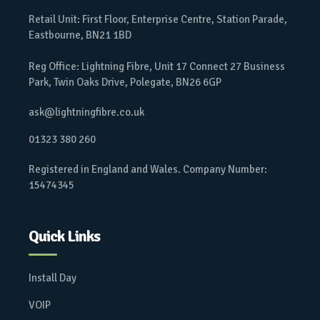
Retail Unit: First Floor, Enterprise Centre, Station Parade,
Eastbourne, BN21 1BD
Reg Office: Lightning Fibre, Unit 17 Connect 27 Business
Park, Twin Oaks Drive, Polegate, BN26 6GP
ask@lightningfibre.co.uk
01323 380 260
Registered in England and Wales. Company Number:
15474345
Quick Links
Install Day
VOIP