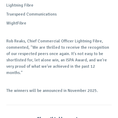
Lightning Fibre
Truespeed Communications
WightFibre
Rob Reaks, Chief Commercial Officer Lightning Fibre,
commented, "We are thrilled to receive the recognition
of our respected peers once again. It's not easy to be
shortlisted for, let alone win, an ISPA Award, and we're
very proud of what we've achieved in the past 12
months."
The winners will be announced in November 2025.