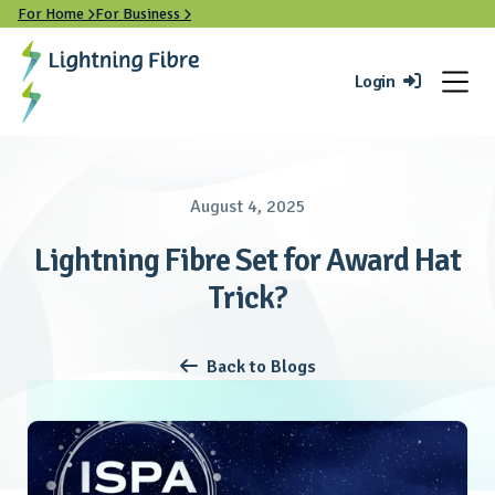
For Home
For Business


Login

August 4, 2025
Lightning Fibre Set for Award Hat
Trick?
Back to Blogs
