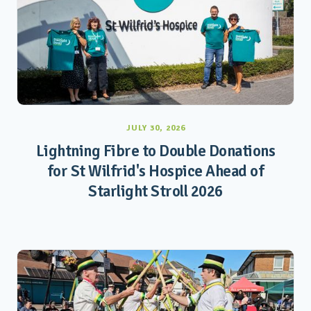
JULY 30, 2026
Lightning Fibre to Double Donations
for St Wilfrid's Hospice Ahead of
Starlight Stroll 2026