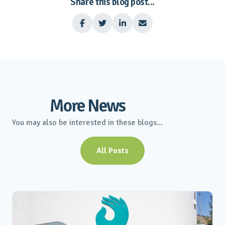
Share this blog post...




More News
You may also be interested in these blogs...
All Posts