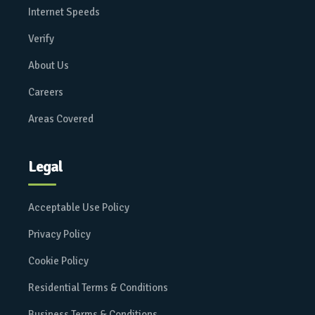
Internet Speeds
Verify
About Us
Careers
Areas Covered
Legal
Acceptable Use Policy
Privacy Policy
Cookie Policy
Residential Terms & Conditions
Business Terms & Conditions