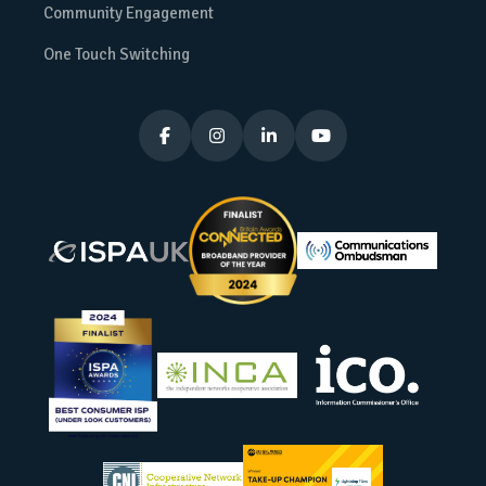
Community Engagement
One Touch Switching



