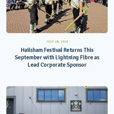
JULY 28, 2026
Hailsham Festival Returns This
September with Lightning Fibre as
Lead Corporate Sponsor