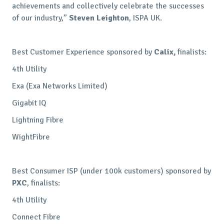
achievements and collectively celebrate the successes
of our industry,”
Steven Leighton
, ISPA UK.
Best Customer Experience sponsored by
Calix,
finalists:
4th Utility
Exa (Exa Networks Limited)
Gigabit IQ
Lightning Fibre
WightFibre
Best Consumer ISP (under 100k customers) sponsored by
PXC
, finalists:
4th Utility
Connect Fibre