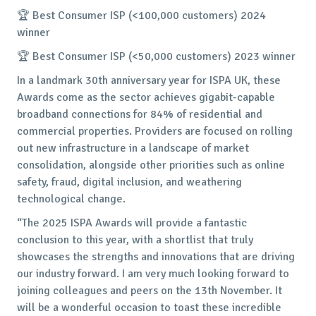
🏆 Best Consumer ISP (<100,000 customers) 2024
winner
🏆 Best Consumer ISP (<50,000 customers) 2023 winner
In a landmark 30th anniversary year for ISPA UK, these
Awards come as the sector achieves gigabit-capable
broadband connections for 84% of residential and
commercial properties. Providers are focused on rolling
out new infrastructure in a landscape of market
consolidation, alongside other priorities such as online
safety, fraud, digital inclusion, and weathering
technological change.
“The 2025 ISPA Awards will provide a fantastic
conclusion to this year, with a shortlist that truly
showcases the strengths and innovations that are driving
our industry forward. I am very much looking forward to
joining colleagues and peers on the 13th November. It
will be a wonderful occasion to toast these incredible