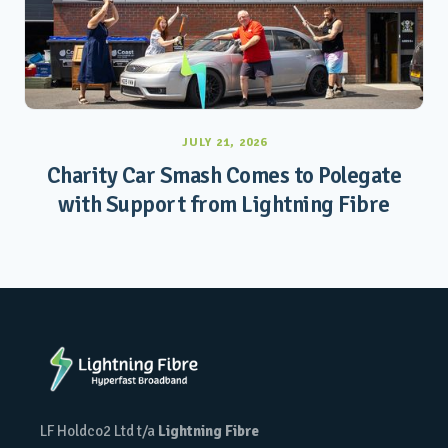
JULY 21, 2026
Charity Car Smash Comes to Polegate
with Support from Lightning Fibre
LF Holdco2 Ltd t/a
Lightning Fibre