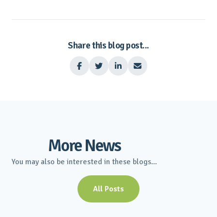
Share this blog post...




More News
You may also be interested in these blogs...
All Posts