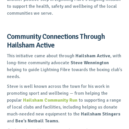
to support the health, safety and wellbeing of the local
communities we serve.
Community Connections Through
Hailsham Active
This initiative came about through
Hailsham Active
, with
long-time community advocate
Steve Wennington
helping to guide Lightning Fibre towards the boxing club’s
needs.
Steve is well known across the town for his work in
promoting sport and wellbeing — from helping the
popular
Hailsham Community Run
to supporting a range
of local clubs and facilities, including helping us donate
much-needed new equipment to the
Hailsham Stingers
and
Bee’s Netball Teams
.