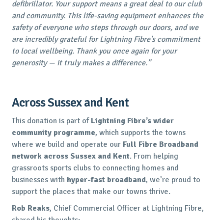
defibrillator. Your support means a great deal to our club
and community. This life-saving equipment enhances the
safety of everyone who steps through our doors, and we
are incredibly grateful for Lightning Fibre's commitment
to local wellbeing. Thank you once again for your
generosity — it truly makes a difference.”
Across Sussex and Kent
This donation is part of
Lightning Fibre’s wider
community programme
, which supports the towns
where we build and operate our
Full Fibre Broadband
network across Sussex and Kent
. From helping
grassroots sports clubs to connecting homes and
businesses with
hyper-fast broadband
, we’re proud to
support the places that make our towns thrive.
Rob Reaks
, Chief Commercial Officer at Lightning Fibre,
shared his thoughts: