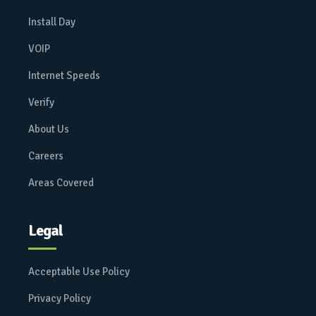
Install Day
VOIP
Internet Speeds
Verify
About Us
Careers
Areas Covered
Legal
Acceptable Use Policy
Privacy Policy