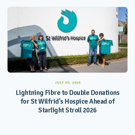
JULY 30, 2026
Lightning Fibre to Double Donations
for St Wilfrid's Hospice Ahead of
Starlight Stroll 2026