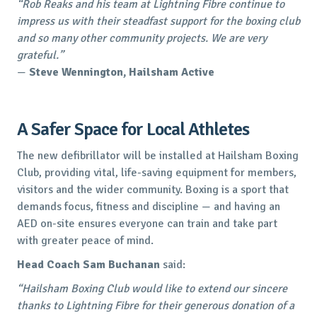
“Rob Reaks and his team at Lightning Fibre continue to
impress us with their steadfast support for the boxing club
and so many other community projects. We are very
grateful.”
—
Steve Wennington, Hailsham Active
A Safer Space for Local Athletes
The new defibrillator will be installed at Hailsham Boxing
Club, providing vital, life-saving equipment for members,
visitors and the wider community. Boxing is a sport that
demands focus, fitness and discipline — and having an
AED on-site ensures everyone can train and take part
with greater peace of mind.
Head Coach Sam Buchanan
said:
“Hailsham Boxing Club would like to extend our sincere
thanks to Lightning Fibre for their generous donation of a