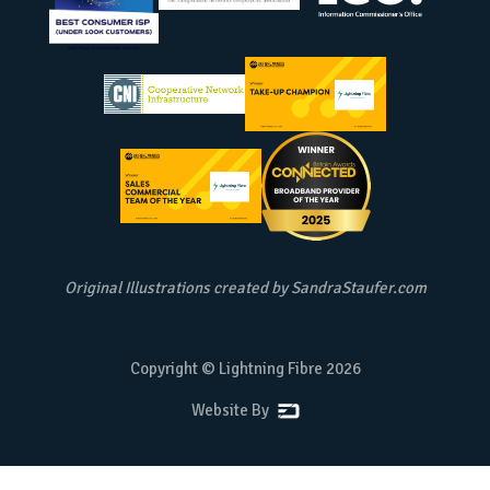
Original Illustrations created by
SandraStaufer.com
Copyright © Lightning Fibre
2026
Website By