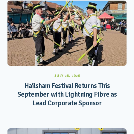
JULY 28, 2026
Hailsham Festival Returns This
September with Lightning Fibre as
Lead Corporate Sponsor