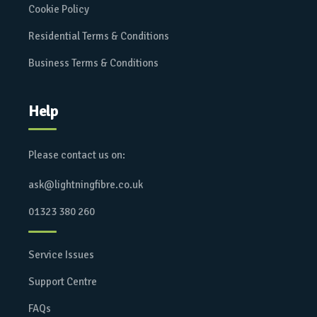
Cookie Policy
Residential Terms & Conditions
Business Terms & Conditions
Help
Please contact us on:
ask@lightningfibre.co.uk
01323 380 260
Service Issues
Support Centre
FAQs