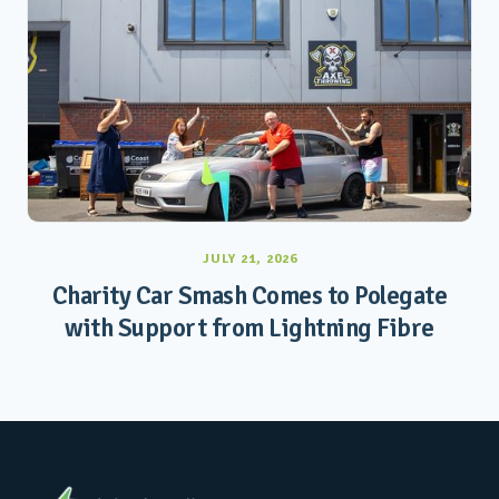
JULY 21, 2026
Charity Car Smash Comes to Polegate
with Support from Lightning Fibre