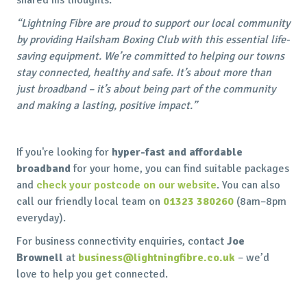
“Lightning Fibre are proud to support our local community
by providing Hailsham Boxing Club with this essential life-
saving equipment. We’re committed to helping our towns
stay connected, healthy and safe. It’s about more than
just broadband – it’s about being part of the community
and making a lasting, positive impact.”
If you're looking for
hyper-fast and affordable
broadband
for your home, you can find suitable packages
and
check your postcode on our website
. You can also
call our friendly local team on
01323 380260
(8am–8pm
everyday).
For business connectivity enquiries, contact
Joe
Brownell
at
business@lightningfibre.co.uk
– we’d
love to help you get connected.