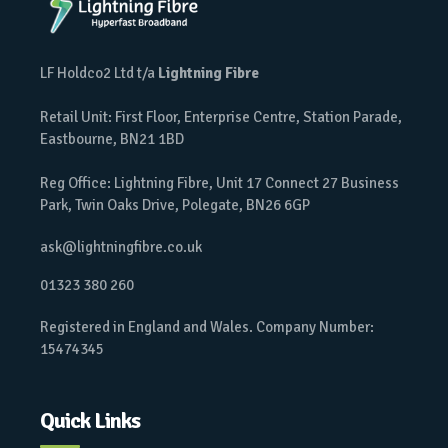
LF Holdco2 Ltd t/a
Lightning Fibre
Retail Unit: First Floor, Enterprise Centre, Station Parade,
Eastbourne, BN21 1BD
Reg Office: Lightning Fibre, Unit 17 Connect 27 Business
Park, Twin Oaks Drive, Polegate, BN26 6GP
ask@lightningfibre.co.uk
01323 380 260
Registered in England and Wales. Company Number:
15474345
Quick Links