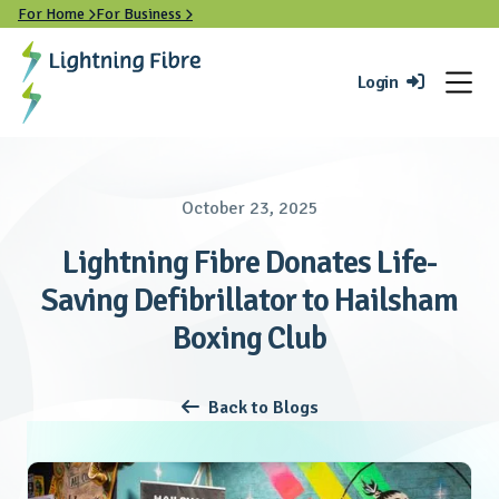
For Home
For Business


Login

October 23, 2025
Lightning Fibre Donates Life-
Saving Defibrillator to Hailsham
Boxing Club
Back to Blogs
