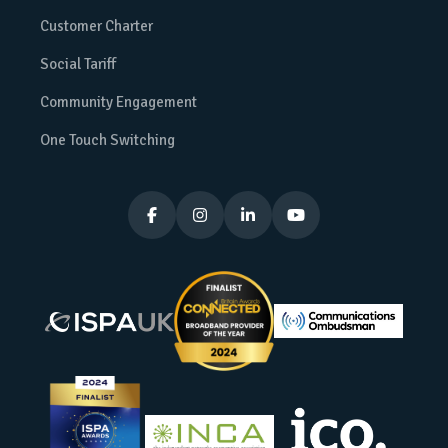
Customer Charter
Social Tariff
Community Engagement
One Touch Switching



