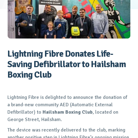
Lightning Fibre Donates Life-
Saving Defibrillator to Hailsham
Boxing Club
Lightning Fibre is delighted to announce the donation of
a brand-new community AED (Automatic External
Defibrillator) to
Hailsham Boxing Club
, located on
George Street, Hailsham.
The device was recently delivered to the club, marking
another positive step in Lightning Fibre’s ongoing mission