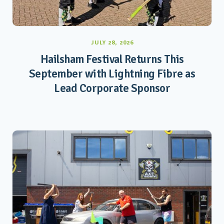
JULY 28, 2026
Hailsham Festival Returns This
September with Lightning Fibre as
Lead Corporate Sponsor