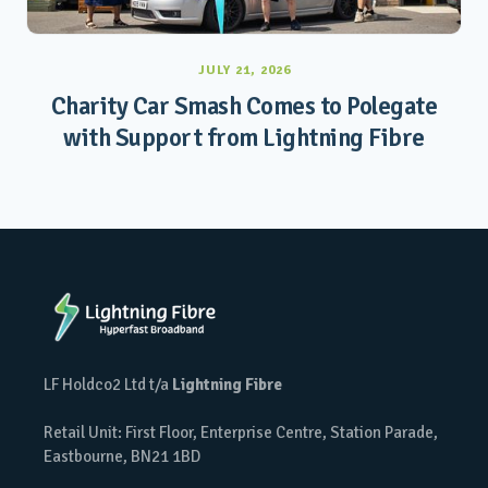
JULY 21, 2026
Charity Car Smash Comes to Polegate
with Support from Lightning Fibre
LF Holdco2 Ltd t/a
Lightning Fibre
Retail Unit: First Floor, Enterprise Centre, Station Parade,
Eastbourne, BN21 1BD