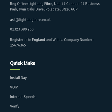
Reg Office: Lightning Fibre, Unit 17 Connect 27 Business
Park, Twin Oaks Drive, Polegate, BN26 6GP
ask@lightningfibre.co.uk
01323 380 260
Registered in England and Wales. Company Number:
15474345
Quick Links
Install Day
VOIP
Internet Speeds
Verify