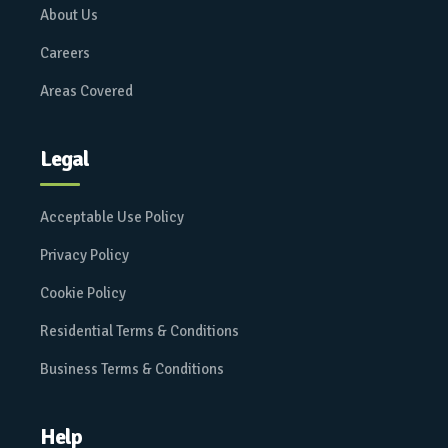
About Us
Careers
Areas Covered
Legal
Acceptable Use Policy
Privacy Policy
Cookie Policy
Residential Terms & Conditions
Business Terms & Conditions
Help