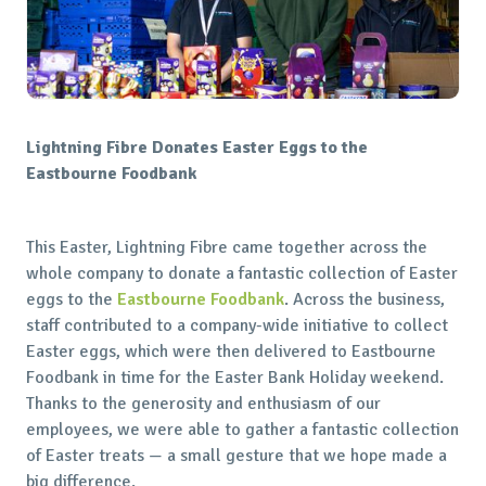
Lightning Fibre Donates Easter Eggs to the
Eastbourne Foodbank
This Easter, Lightning Fibre came together across the
whole company to donate a fantastic collection of Easter
eggs to the
Eastbourne Foodbank
. Across the business,
staff contributed to a company-wide initiative to collect
Easter eggs, which were then delivered to Eastbourne
Foodbank in time for the Easter Bank Holiday weekend.
Thanks to the generosity and enthusiasm of our
employees, we were able to gather a fantastic collection
of Easter treats — a small gesture that we hope made a
big difference.