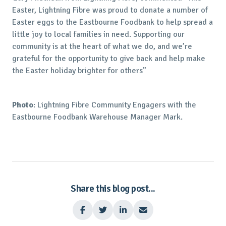
Easter, Lightning Fibre was proud to donate a number of
Easter eggs to the Eastbourne Foodbank to help spread a
little joy to local families in need. Supporting our
community is at the heart of what we do, and we’re
grateful for the opportunity to give back and help make
the Easter holiday brighter for others”
Photo
: Lightning Fibre Community Engagers with the
Eastbourne Foodbank Warehouse Manager Mark.
Share this blog post...



