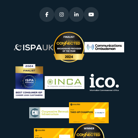



