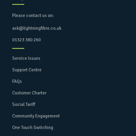
Please contact us on:
ask@lightningfibre.co.uk
01323 380 260
Service Issues
Support Centre
FAQs
Customer Charter
Social Tariff
Community Engagement
One Touch Switching