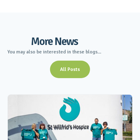
More News
You may also be interested in these blogs...
All Posts