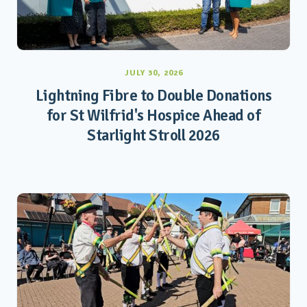
JULY 30, 2026
Lightning Fibre to Double Donations
for St Wilfrid's Hospice Ahead of
Starlight Stroll 2026