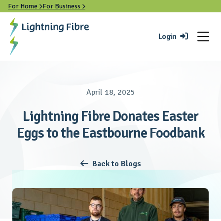
For Home
For Business


Login

April 18, 2025
Lightning Fibre Donates Easter
Eggs to the Eastbourne Foodbank
Back to Blogs
