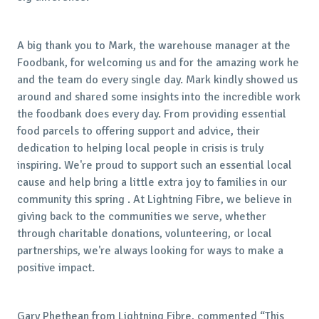
A big thank you to Mark, the warehouse manager at the
Foodbank, for welcoming us and for the amazing work he
and the team do every single day. Mark kindly showed us
around and shared some insights into the incredible work
the foodbank does every day. From providing essential
food parcels to offering support and advice, their
dedication to helping local people in crisis is truly
inspiring. We're proud to support such an essential local
cause and help bring a little extra joy to families in our
community this spring . At Lightning Fibre, we believe in
giving back to the communities we serve, whether
through charitable donations, volunteering, or local
partnerships, we're always looking for ways to make a
positive impact.
Gary Phethean from Lightning Fibre, commented “This