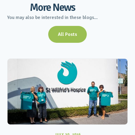
More News
You may also be interested in these blogs...
All Posts
JULY 30, 2026