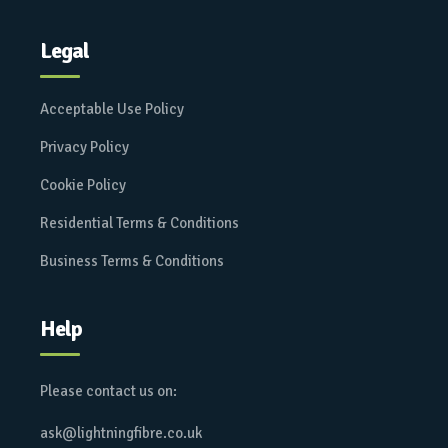
Legal
Acceptable Use Policy
Privacy Policy
Cookie Policy
Residential Terms & Conditions
Business Terms & Conditions
Help
Please contact us on:
ask@lightningfibre.co.uk