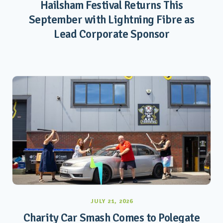
Hailsham Festival Returns This
September with Lightning Fibre as
Lead Corporate Sponsor
JULY 21, 2026
Charity Car Smash Comes to Polegate