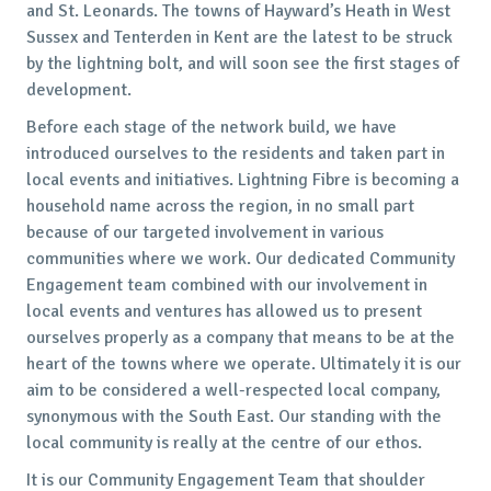
and St. Leonards. The towns of Hayward’s Heath in West
Sussex and Tenterden in Kent are the latest to be struck
by the lightning bolt, and will soon see the first stages of
development.
Before each stage of the network build, we have
introduced ourselves to the residents and taken part in
local events and initiatives. Lightning Fibre is becoming a
household name across the region, in no small part
because of our targeted involvement in various
communities where we work. Our dedicated Community
Engagement team combined with our involvement in
local events and ventures has allowed us to present
ourselves properly as a company that means to be at the
heart of the towns where we operate. Ultimately it is our
aim to be considered a well-respected local company,
synonymous with the South East. Our standing with the
local community is really at the centre of our ethos.
It is our Community Engagement Team that shoulder