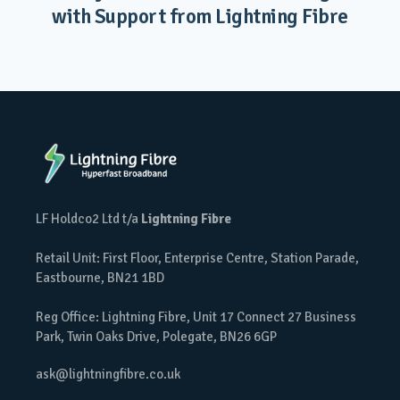
with Support from Lightning Fibre
LF Holdco2 Ltd t/a
Lightning Fibre
Retail Unit: First Floor, Enterprise Centre, Station Parade,
Eastbourne, BN21 1BD
Reg Office: Lightning Fibre, Unit 17 Connect 27 Business
Park, Twin Oaks Drive, Polegate, BN26 6GP
ask@lightningfibre.co.uk