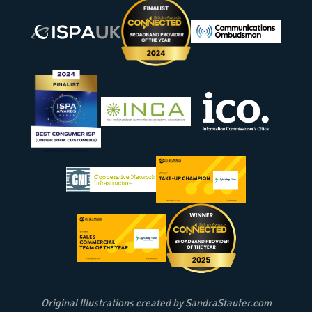
Original Illustrations created by
SandraStaufer.com