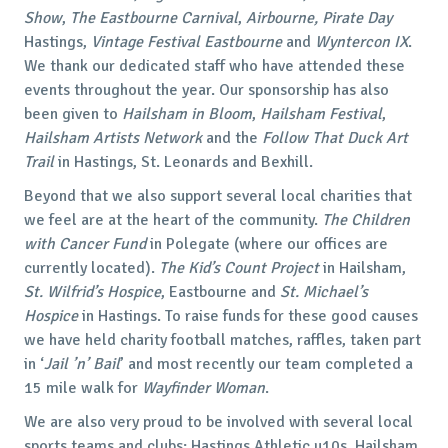
Show
,
The
Eastbourne Carnival
,
Airbourne, Pirate Day
Hastings,
Vintage Festival Eastbourne
and
Wyntercon IX
.
We thank our dedicated staff who have attended these
events throughout the year. Our sponsorship has also
been given to
Hailsham in Bloom
,
Hailsham Festival
,
Hailsham Artists Network
and the
Follow That Duck Art
Trail
in Hastings, St. Leonards and Bexhill.
Beyond that we also support several local charities that
we feel are at the heart of the community.
The
Children
with Cancer Fund
in Polegate (where our offices are
currently located).
The Kid’s Count Project
in Hailsham,
St. Wilfrid’s Hospice
, Eastbourne and
St. Michael’s
Hospice
in Hastings. To raise funds for these good causes
we have held charity football matches, raffles, taken part
in ‘
Jail ’n’ Bail
’ and most recently our team completed a
15 mile walk for
Wayfinder Woman
.
We are also very proud to be involved with several local
sports teams and clubs; Hastings Athletic u10s, Hailsham