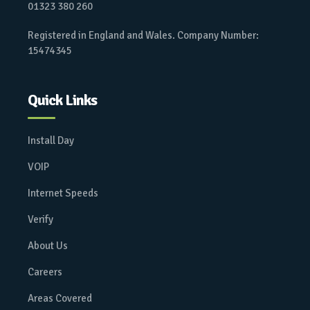
01323 380 260
Registered in England and Wales. Company Number:
15474345
Quick Links
Install Day
VOIP
Internet Speeds
Verify
About Us
Careers
Areas Covered