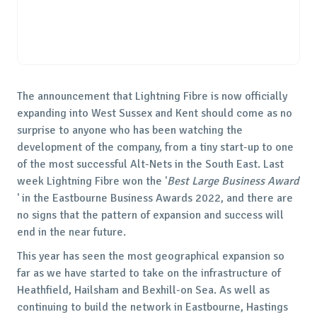
The announcement that Lightning Fibre is now officially
expanding into West Sussex and Kent should come as no
surprise to anyone who has been watching the
development of the company, from a tiny start-up to one
of the most successful Alt-Nets in the South East. Last
week Lightning Fibre won the '
Best Large Business Award
' in the Eastbourne Business Awards 2022, and there are
no signs that the pattern of expansion and success will
end in the near future.
This year has seen the most geographical expansion so
far as we have started to take on the infrastructure of
Heathfield, Hailsham and Bexhill-on Sea. As well as
continuing to build the network in Eastbourne, Hastings