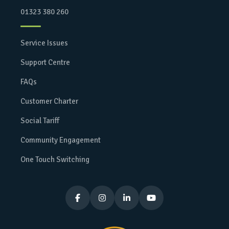
01323 380 260
Service Issues
Support Centre
FAQs
Customer Charter
Social Tariff
Community Engagement
One Touch Switching



