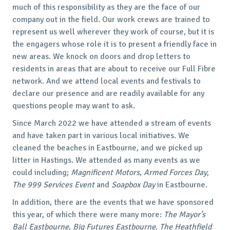
much of this responsibility as they are the face of our
company out in the field. Our work crews are trained to
represent us well wherever they work of course, but it is
the engagers whose role it is to present a friendly face in
new areas. We knock on doors and drop letters to
residents in areas that are about to receive our Full Fibre
network. And we attend local events and festivals to
declare our presence and are readily available for any
questions people may want to ask.
Since March 2022 we have attended a stream of events
and have taken part in various local initiatives. We
cleaned the beaches in Eastbourne, and we picked up
litter in Hastings. We attended as many events as we
could including;
Magnificent Motors
,
Armed Forces Day
,
The 999 Services Event
and
Soapbox Day
in Eastbourne.
In addition, there are the events that we have sponsored
this year, of which there were many more:
The Mayor’s
Ball
Eastbourne
,
Big Futures
Eastbourne
,
The Heathfield