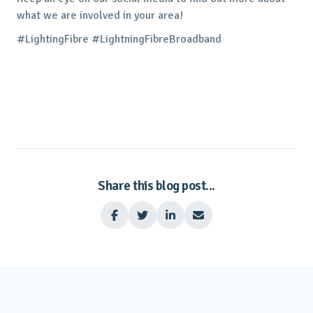
what we are involved in your area!
#LightingFibre #LightningFibreBroadband
Share this blog post...



