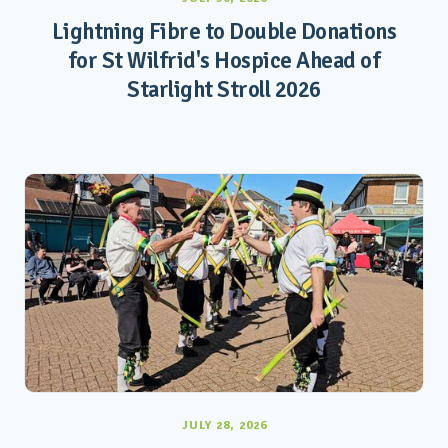
Lightning Fibre to Double Donations
for St Wilfrid's Hospice Ahead of
Starlight Stroll 2026
JULY 28, 2026