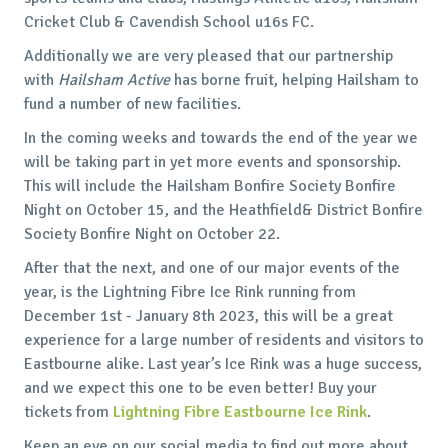
Cricket Club & Cavendish School u16s FC.
Additionally we are very pleased that our partnership
with
Hailsham Active
has borne fruit, helping Hailsham to
fund a number of new facilities.
In the coming weeks and towards the end of the year we
will be taking part in yet more events and sponsorship.
This will include the Hailsham Bonfire Society Bonfire
Night on October 15, and the Heathfield& District Bonfire
Society Bonfire Night on October 22.
After that the next, and one of our major events of the
year, is the Lightning Fibre Ice Rink running from
December 1st - January 8th 2023, this will be a great
experience for a large number of residents and visitors to
Eastbourne alike. Last year’s Ice Rink was a huge success,
and we expect this one to be even better! Buy your
tickets from
Lightning Fibre Eastbourne Ice Rink
.
Keep an eye on our social media to find out more about