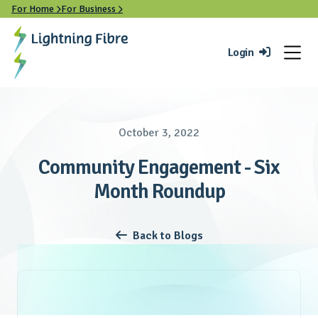
For Home
For Business


Login

October 3, 2022
Community Engagement - Six
Month Roundup
Back to Blogs
