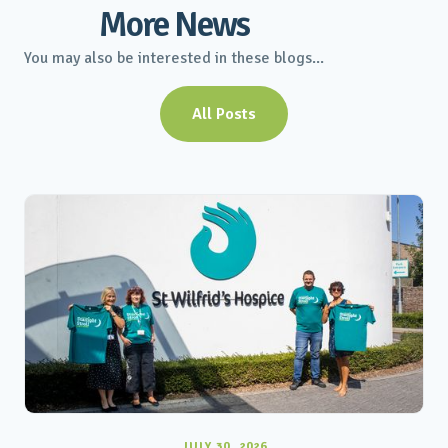
More News
You may also be interested in these blogs...
All Posts
JULY 30, 2026