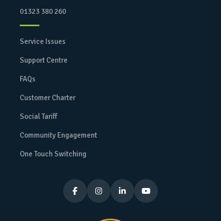
01323 380 260
Service Issues
Support Centre
FAQs
Customer Charter
Social Tariff
Community Engagement
One Touch Switching



