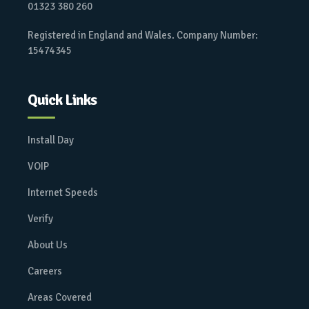
01323 380 260
Registered in England and Wales. Company Number:
15474345
Quick Links
Install Day
VOIP
Internet Speeds
Verify
About Us
Careers
Areas Covered