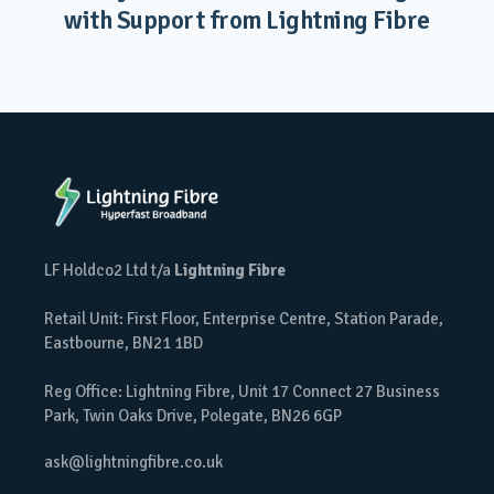
with Support from Lightning Fibre
LF Holdco2 Ltd t/a
Lightning Fibre
Retail Unit: First Floor, Enterprise Centre, Station Parade,
Eastbourne, BN21 1BD
Reg Office: Lightning Fibre, Unit 17 Connect 27 Business
Park, Twin Oaks Drive, Polegate, BN26 6GP
ask@lightningfibre.co.uk