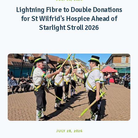
Lightning Fibre to Double Donations
for St Wilfrid's Hospice Ahead of
Starlight Stroll 2026
JULY 28, 2026