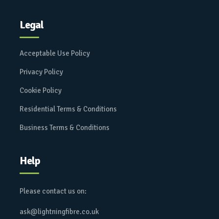
Legal
Acceptable Use Policy
Privacy Policy
Cookie Policy
Residential Terms & Conditions
Business Terms & Conditions
Help
Please contact us on:
ask@lightningfibre.co.uk