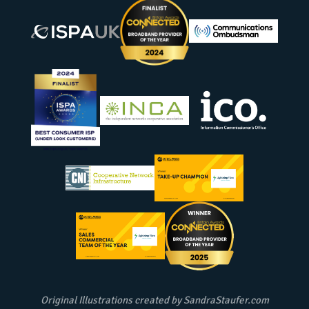
Original Illustrations created by
SandraStaufer.com