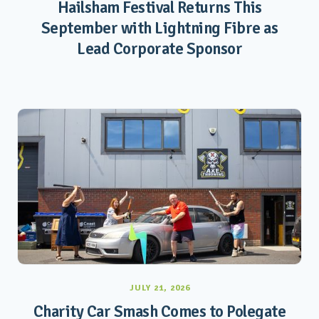
Hailsham Festival Returns This
September with Lightning Fibre as
Lead Corporate Sponsor
JULY 21, 2026
Charity Car Smash Comes to Polegate