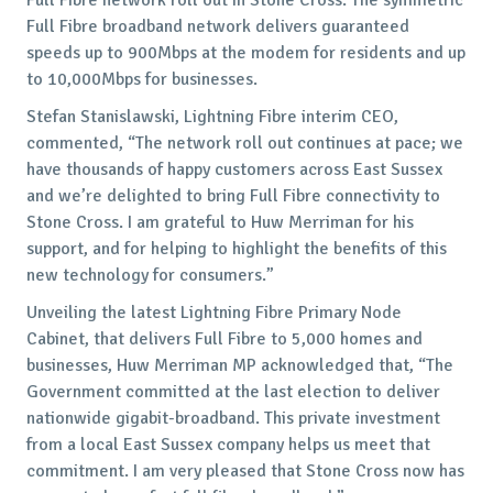
Full Fibre broadband network delivers guaranteed
speeds up to 900Mbps at the modem for residents and up
to 10,000Mbps for businesses.
Stefan Stanislawski, Lightning Fibre interim CEO,
commented, “The network roll out continues at pace; we
have thousands of happy customers across East Sussex
and we’re delighted to bring Full Fibre connectivity to
Stone Cross. I am grateful to Huw Merriman for his
support, and for helping to highlight the benefits of this
new technology for consumers.”
Unveiling the latest Lightning Fibre Primary Node
Cabinet, that delivers Full Fibre to 5,000 homes and
businesses, Huw Merriman MP acknowledged that, “The
Government committed at the last election to deliver
nationwide gigabit-broadband. This private investment
from a local East Sussex company helps us meet that
commitment. I am very pleased that Stone Cross now has