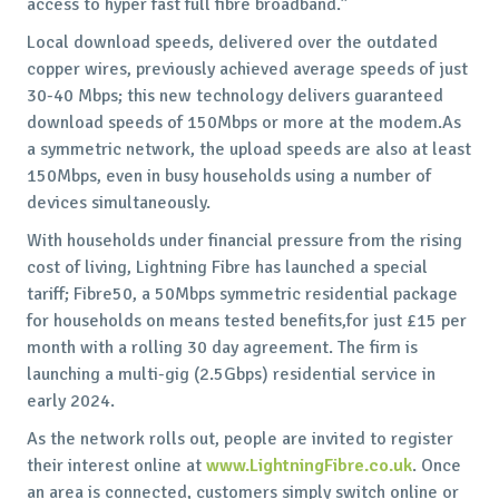
access to hyper fast full fibre broadband.”
Local download speeds, delivered over the outdated
copper wires, previously achieved average speeds of just
30-40 Mbps; this new technology delivers guaranteed
download speeds of 150Mbps or more at the modem.As
a symmetric network, the upload speeds are also at least
150Mbps, even in busy households using a number of
devices simultaneously.
With households under financial pressure from the rising
cost of living, Lightning Fibre has launched a special
tariff; Fibre50, a 50Mbps symmetric residential package
for households on means tested benefits,for just £15 per
month with a rolling 30 day agreement. The firm is
launching a multi-gig (2.5Gbps) residential service in
early 2024.
As the network rolls out, people are invited to register
their interest online at
www.LightningFibre.co.uk
. Once
an area is connected, customers simply switch online or