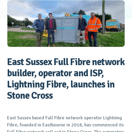
East Sussex Full Fibre network
builder, operator and ISP,
Lightning Fibre, launches in
Stone Cross
East Sussex based Full Fibre network operator Lightning
Fibre, founded in Eastbourne in 2018, has commenced its
Full Fibre network roll out in Stone Cross. The symmetric