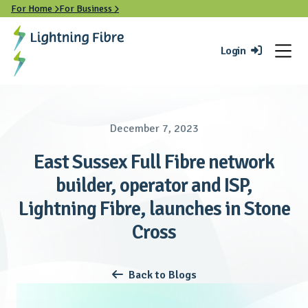
For Home
For Business


Login

December 7, 2023
East Sussex Full Fibre network
builder, operator and ISP,
Lightning Fibre, launches in Stone
Cross
Back to Blogs
