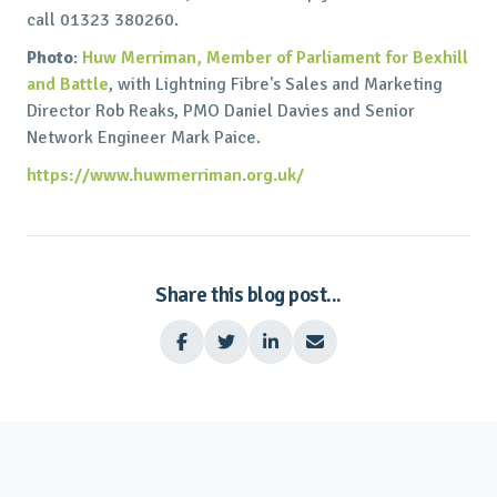
call 01323 380260.
Photo
:
Huw Merriman, Member of Parliament for Bexhill
and Battle
, with Lightning Fibre's Sales and Marketing
Director Rob Reaks, PMO Daniel Davies and Senior
Network Engineer Mark Paice.
https://www.huwmerriman.org.uk/
Share this blog post...



