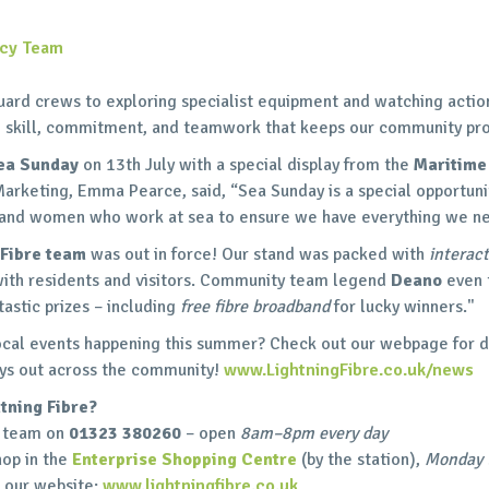
ncy Team
uard crews to exploring specialist equipment and watching acti
e skill, commitment, and teamwork that keeps our community pr
ea Sunday
on 13th July with a special display from the
Maritime
Marketing, Emma Pearce, said, “Sea Sunday is a special opportuni
n and women who work at sea to ensure we have everything we n
 Fibre team
was out in force! Our stand was packed with
interac
ith residents and visitors. Community team legend
Deano
even 
astic prizes – including
free fibre broadband
for lucky winners."
ocal events happening this summer? Check out our webpage for 
 days out across the community!
www.LightningFibre.co.uk/news
tning Fibre?
al team on
01323 380260
– open
8am–8pm every day
hop in the
Enterprise Shopping Centre
(by the station),
Monday 
 our website:
www.lightningfibre.co.uk