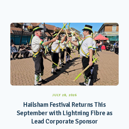
JULY 28, 2026
Hailsham Festival Returns This
September with Lightning Fibre as
Lead Corporate Sponsor