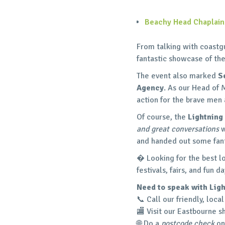
Beachy Head Chaplai
From talking with coastg
fantastic showcase of th
The event also marked
S
Agency
. As our Head of 
action for the brave me
Of course, the
Lightning
and great conversations
w
and handed out some fant
� Looking for the best l
festivals, fairs, and fun
Need to speak with Ligh
📞 Call our friendly, loc
🏬 Visit our Eastbourne s
🌐 Do a
postcode check
on