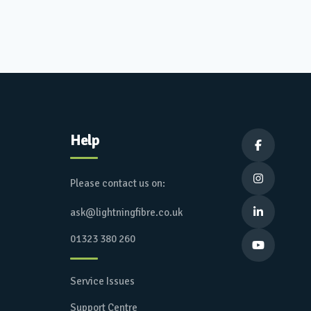
Help


Please contact us on:
ask@lightningfibre.co.uk

01323 380 260

Service Issues
Support Centre