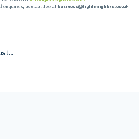
d enquiries, contact Joe at
business@lightningfibre.co.uk
st...