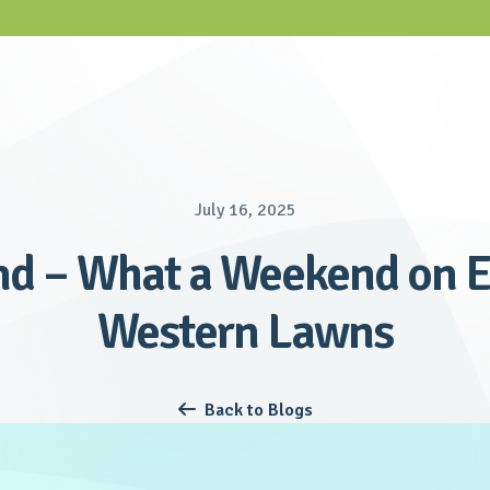
July 16, 2025
d – What a Weekend on E
Western Lawns
Back to Blogs
