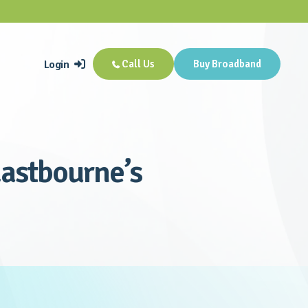
Login
Call Us
Buy Broadband


astbourne’s