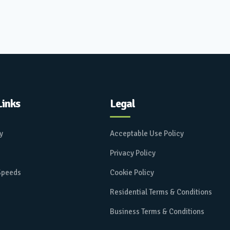
Links
Legal
ay
Acceptable Use Policy
Privacy Policy
 Speeds
Cookie Policy
Residential Terms & Conditions
Business Terms & Conditions