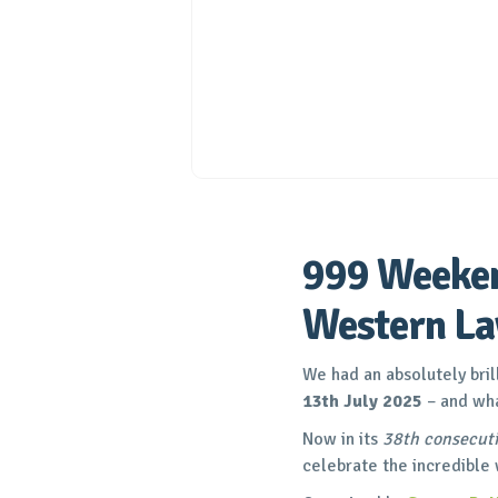
999 Weeken
Western L
We had an absolutely bril
13th July 2025
– and wha
Now in its
38th consecuti
celebrate the incredible