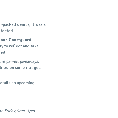
on-packed demos, it was a
otected.
 and Coastguard
ty to reflect and take
eed.
tive games, giveaways,
tried on some riot gear
details on upcoming
to Friday, 9am–5pm