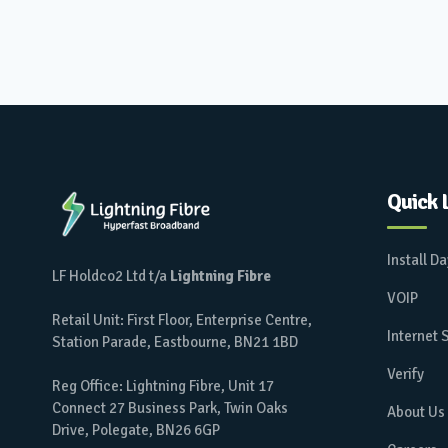
Quick 
Install D
LF Holdco2 Ltd t/a
Lightning Fibre
VOIP
Retail Unit: First Floor, Enterprise Centre,
Internet
Station Parade, Eastbourne, BN21 1BD
Verify
Reg Office: Lightning Fibre, Unit 17
Connect 27 Business Park, Twin Oaks
About Us
Drive, Polegate, BN26 6GP