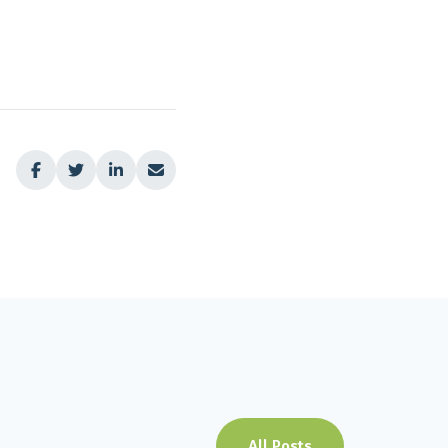




All Posts