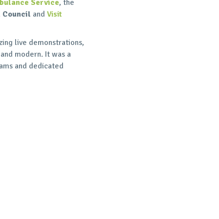
bulance Service
, the
 Council
and
Visit
ing live demonstrations,
 and modern. It was a
teams and dedicated