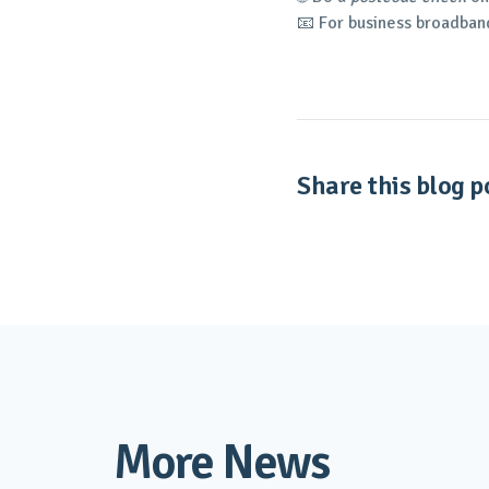
📧 For business broadban
Share this blog po
More News