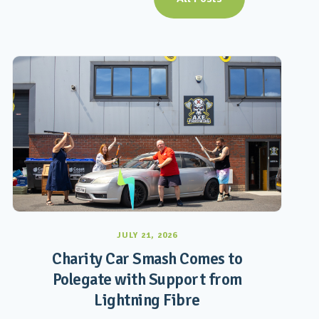
JULY 21, 2026
Charity Car Smash Comes to
Polegate with Support from
Lightning Fibre