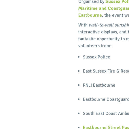
Organised by
Sussex Pol
Maritime and Coastgua
Eastbourne
, the event w
With
wall-to-wall sunshi
interactive displays, and
fantastic opportunity to
volunteers from:
Sussex Police
East Sussex Fire & Res
RNLI Eastbourne
Eastbourne Coastguar
South East Coast Ambu
Eastbourne Street Pas