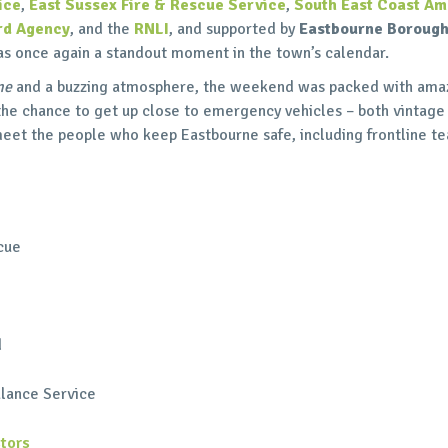
ice
,
East Sussex Fire & Rescue Service
,
South East Coast Am
rd Agency
, and the
RNLI
, and supported by
Eastbourne Borough
as once again a standout moment in the town’s calendar.
ne
and a buzzing atmosphere, the weekend was packed with amaz
 the chance to get up close to emergency vehicles – both vintage
 meet the people who keep Eastbourne safe, including frontline 
cue
d
lance Service
tors