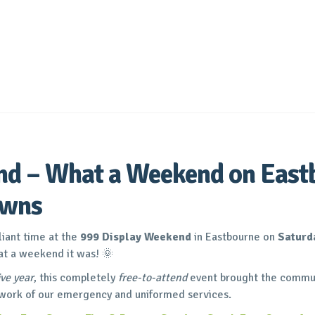
d – What a Weekend on East
awns
liant time at the
999 Display Weekend
in Eastbourne on
Saturd
t a weekend it was! 🌞
ve year
, this completely
free-to-attend
event brought the commun
 work of our emergency and uniformed services.