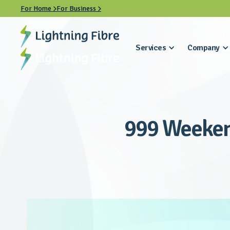
For Home
For Business


Services
Company
999 Weeken