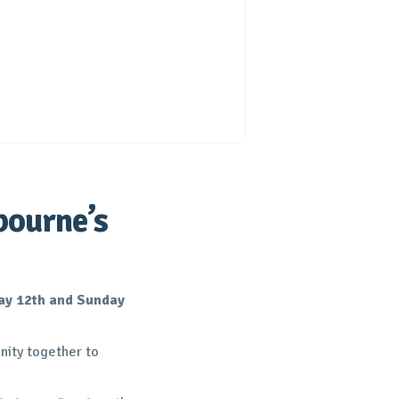
bourne’s
ay 12th and Sunday
ity together to