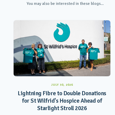
You may also be interested in these blogs...
JULY 30, 2026
Lightning Fibre to Double Donations
for St Wilfrid's Hospice Ahead of
Starlight Stroll 2026