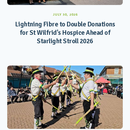
JULY 30, 2026
Lightning Fibre to Double Donations
for St Wilfrid's Hospice Ahead of
Starlight Stroll 2026