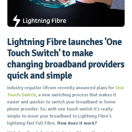
Lightning Fibre launches 'One
Touch Switch' to make
changing broadband providers
quick and simple
Industry regultor Ofcom recently anounced plans for
One
Touch Switch
, a new switching process that makes it
easier and quicker to switch your broadband or home
phone provider. So, with one touch switch it's really
simple to move your broadband to Lightning Fibre's
lightning-fast Full Fibre.
How does it work?