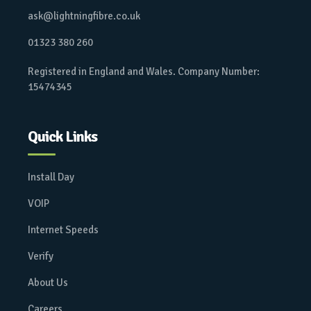
ask@lightningfibre.co.uk
01323 380 260
Registered in England and Wales. Company Number:
15474345
Quick Links
Install Day
VOIP
Internet Speeds
Verify
About Us
Careers