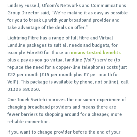
Lindsey Fussell, Ofcom's Networks and Communications
Group Director said, "We’re making it as easy as possible
for you to break up with your broadband provider and
take advantage of the deals on offer."
Lightning Fibre has a range of full fibre and Virtual
Landline packages to suit all needs and budgets, for
example Fibre50 for those on
means-tested benefits
plus a pay as you go virtual landline (VoIP) service (to
replace the need for a copper-line telephone) costs just
£22 per month (£15 per month plus £7 per month for
VoIP). This package is available by phone, not online), call
01323 380260.
One Touch Switch improves the consumer experience of
changing broadband providers and means there are
fewer barriers to shopping around for a cheaper, more
reliable connection.
If you want to change provider before the end of your