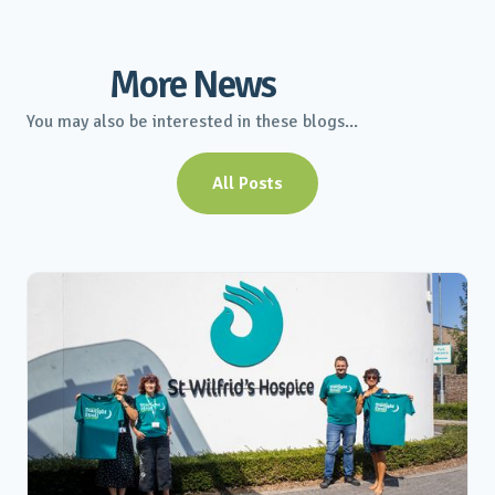
More News
You may also be interested in these blogs...
All Posts