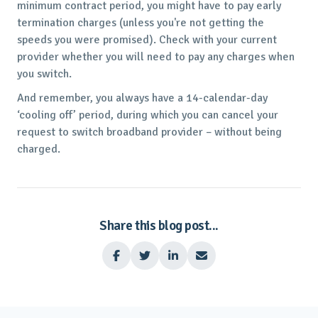
minimum contract period, you might have to pay early
termination charges (unless you're not getting the
speeds you were promised). Check with your current
provider whether you will need to pay any charges when
you switch.
And remember, you always have a 14-calendar-day
‘cooling off’ period, during which you can cancel your
request to switch broadband provider – without being
charged.
Share this blog post...



