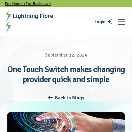
For Home
For Business


Login

September 12, 2024
One Touch Switch makes changing
provider quick and simple
Back to Blogs
