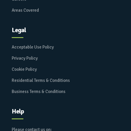
Areas Covered
Legal
Acceptable Use Policy
Privacy Policy
Cookie Policy
Residential Terms & Conditions
Business Terms & Conditions
Help
Please contact us on: