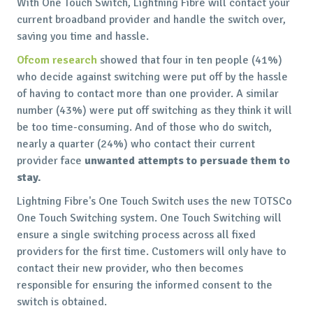
With One Touch Switch, Lightning Fibre will contact your
current broadband provider and handle the switch over,
saving you time and hassle.
Ofcom research
showed that four in ten people (41%)
who decide against switching were put off by the hassle
of having to contact more than one provider. A similar
number (43%) were put off switching as they think it will
be too time-consuming. And of those who do switch,
nearly a quarter (24%) who contact their current
provider face
unwanted attempts to persuade them to
stay.
Lightning Fibre's One Touch Switch uses the new TOTSCo
One Touch Switching system. One Touch Switching will
ensure a single switching process across all fixed
providers for the first time. Customers will only have to
contact their new provider, who then becomes
responsible for ensuring the informed consent to the
switch is obtained.