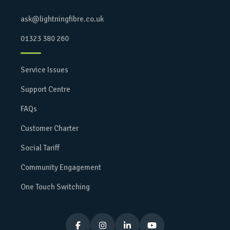
ask@lightningfibre.co.uk
01323 380 260
Service Issues
Support Centre
FAQs
Customer Charter
Social Tariff
Community Engagement
One Touch Switching



