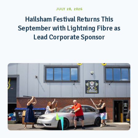
JULY 28, 2026
Hailsham Festival Returns This
September with Lightning Fibre as
Lead Corporate Sponsor