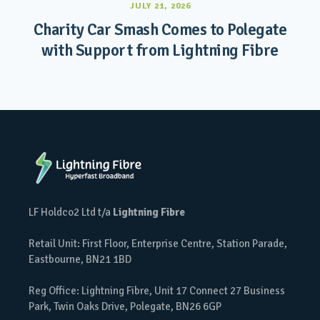
JULY 21, 2026
Charity Car Smash Comes to Polegate
with Support from Lightning Fibre
LF Holdco2 Ltd t/a
Lightning Fibre
Retail Unit: First Floor, Enterprise Centre, Station Parade,
Eastbourne, BN21 1BD
Reg Office: Lightning Fibre, Unit 17 Connect 27 Business
Park, Twin Oaks Drive, Polegate, BN26 6GP