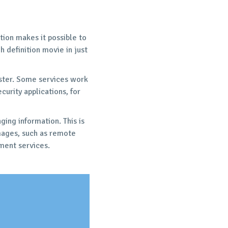
ion makes it possible to
 definition movie in just
aster. Some services work
curity applications, for
ing information. This is
mages, such as remote
ment services.