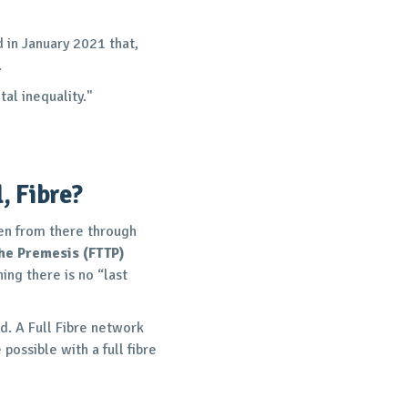
in January 2021 that,
.
al inequality."
, Fibre?
then from there through
the Premesis (FTTP)
ing there is no “last
ed. A Full Fibre network
possible with a full fibre