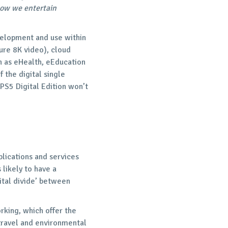
how we entertain
velopment and use within
ture 8K video), cloud
h as eHealth, eEducation
f the digital single
 PS5 Digital Edition won’t
plications and services
 likely to have a
gital divide’ between
king, which offer the
travel and environmental