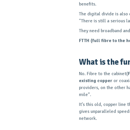
benefits.
The digital divide is also
"There is still a serious
They need broadband and i
FTTH (full fibre to the 
What is the fun
No. Fibre to the cabinet(
existing copper
or coaxi
providers, on the other ha
mile”.
It’s this old, copper lin
gives unparalleled speeds 
network.