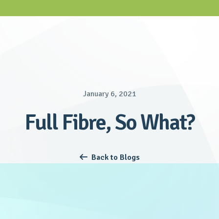
January 6, 2021
Full Fibre, So What?
Back to Blogs
