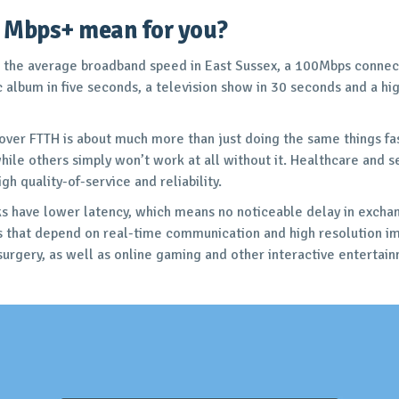
 Mbps+ mean for you?
 the average broadband speed in East Sussex, a 100Mbps connect
album in five seconds, a television show in 30 seconds and a high
 over FTTH is about much more than just doing the same things f
ile others simply won’t work at all without it. Healthcare and se
h quality-of-service and reliability.
s have lower latency, which means no noticeable delay in exchang
ns that depend on real-time communication and high resolution i
urgery, as well as online gaming and other interactive entertain