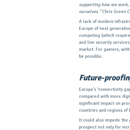
supporting how we work, 
ourselves.”
Chris Green 
A lack of modern infrast
Europe of next generation
computing (which require
and live security services
market. For gamers, withou
be possible.
Future-proofin
Europe’s ‘connectivity ga
compared with more digita
significant impact on pro
countries and regions of
It could also impede the
prospect not only for in