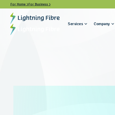
For Home
For Business


Services
Company