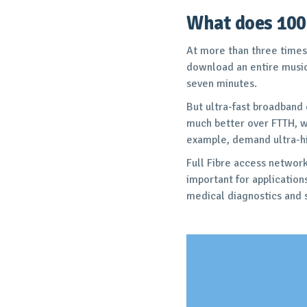
What does 100
At more than three times
download an entire music 
seven minutes.
But ultra-fast broadband
much better over FTTH, wh
example, demand ultra-hig
Full Fibre access network
important for applicatio
medical diagnostics and s