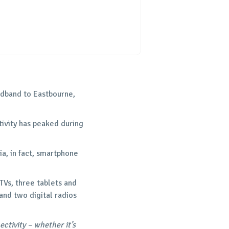
oadband to Eastbourne,
tivity has peaked during
a, in fact, smartphone
TVs, three tablets and
nd two digital radios
tivity – whether it’s