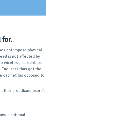
for.
oes not impose physical
peed is not affected by
o wireless, subscribers
. Endusers thus get the
e cabinet (as opposed to
an other broadband users”.
 now a national