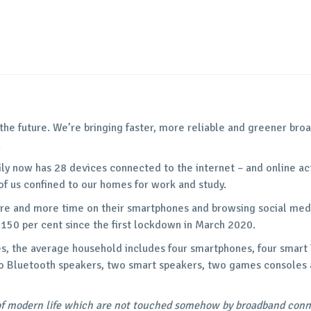
 the future. We’re bringing faster, more reliable and greener br
.
ily now has 28 devices connected to the internet – and online ac
f us confined to our homes for work and study.
re and more time on their smartphones and browsing social medi
 150 per cent since the first lockdown in March 2020.
s, the average household includes four smartphones, four smart 
o Bluetooth speakers, two smart speakers, two games consoles a
of modern life which are not touched somehow by broadband connec