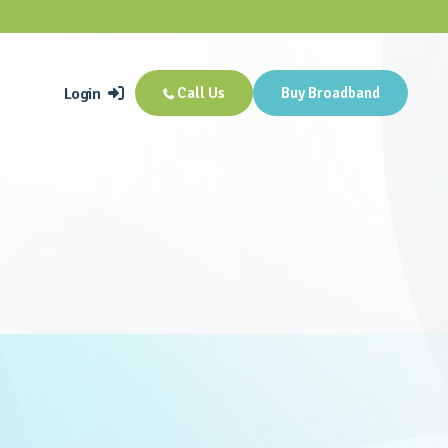
Login
Call Us
Buy Broadband

