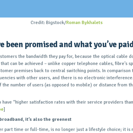
Credit: Bigstock/
Roman Bykhalets
e been promised and what you’ve paid 
ustomers the bandwidth they pay for, because the optical cable d
 that can be achieved – unlike copper telephone cables, fibre’s s
tomer premises back to central switching points. In comparison t
uencies with other users, and there is no electronic interference
 the number of users (as opposed to mobile) or distance from th
so have “higher satisfaction rates with their service providers th
pe
]
t broadband, it’s also the greenest
part time or full-time, is no longer just a lifestyle choice; it is