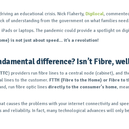
 driving an educational crisis. Nick Flaherty,
Digilocal
, commented 
 lack of understanding from the government on what families need
Pads or laptops. The pandemic could provide a spotlight on digit
home) is not just about speed… it’s a revolution!
damental difference? Isn’t Fibre, well
FTTC
) providers run fibre lines to a central node (cabinet), and 
al lines to the customer.
FTTH (Fibre to the Home) or Fibre to 
nd, run fibre optic lines
directly to the consumer's home
, mean
e that causes the problems with your internet connectivity and spe
and reliability. In fact, many technological advances will only be 