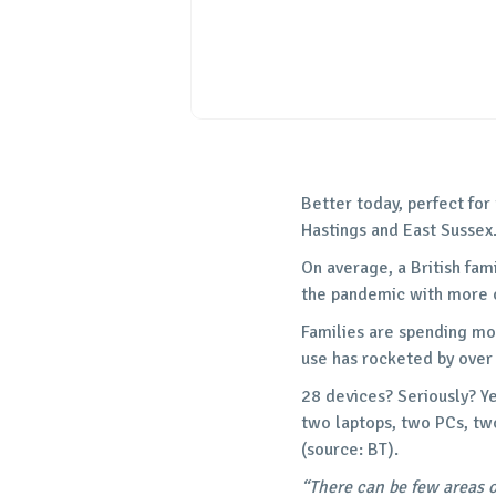
Better today, perfect for
Hastings and East Sussex
On average, a British fam
the pandemic with more o
Families are spending mo
use has rocketed by over
28 devices? Seriously? Ye
two laptops, two PCs, tw
(source: BT).
“There can be few areas 