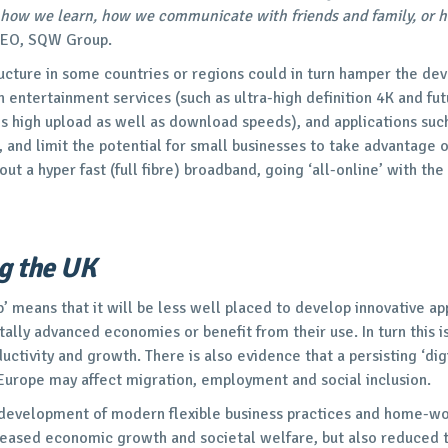
how we learn, how we communicate with friends and family, or 
CEO, SQW Group.
ructure in some countries or regions could in turn hamper the de
 entertainment services (such as ultra-high definition 4K and fu
s high upload as well as download speeds), and applications suc
, and limit the potential for small businesses to take advantage o
t a hyper fast (full fibre) broadband, going ‘all-online’ with the
g the UK
p’ means that it will be less well placed to develop innovative ap
lly advanced economies or benefit from their use. In turn this is
ductivity and growth. There is also evidence that a persisting ‘di
 Europe may affect migration, employment and social inclusion.
 development of modern flexible business practices and home-wor
creased economic growth and societal welfare, but also reduced 