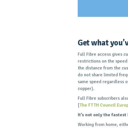
Get what you’v
Full Fibre access gives c
restrictions on the speed
the distance from the cus
do not share limited freq
same speed regardless of
copper).
Full Fibre subscribers al
[
The FTTH Council Euro
It’s not only the fastes
Working from home, either 